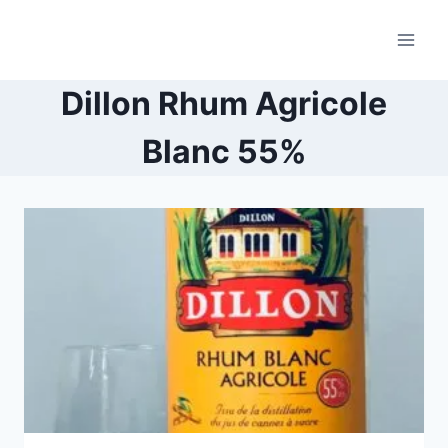
Skip
to
content
Dillon Rhum Agricole
Blanc 55%