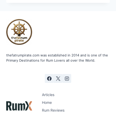
AGRICOLE
BLANC
55%
thefatrumpirate.com was established in 2014 and is one of the
Primary Destinations for Rum Lovers all over the World.
Articles
Home
Rum Reviews