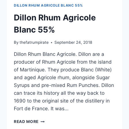
DILLON RHUM AGRICOLE BLANC 55%
Dillon Rhum Agricole
Blanc 55%
By
thefatrumpirate
September 24, 2018
Dillon Rhum Blanc Agricole. Dillon are a
producer of Rhum Agricole from the island
of Martinique. They produce Blanc (White)
and aged Agricole rhum, alongside Sugar
Syrups and pre-mixed Rum Punches. Dillon
can trace its history all the way back to
1690 to the original site of the distillery in
Fort de France. It was…
DILLON
READ MORE
RHUM