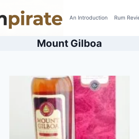
An Introduction
Rum Revi
Mount Gilboa