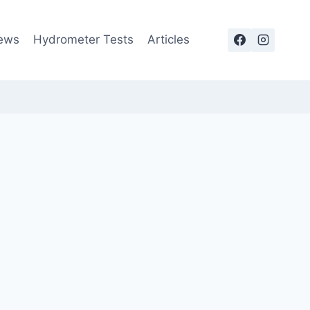
ews
Hydrometer Tests
Articles