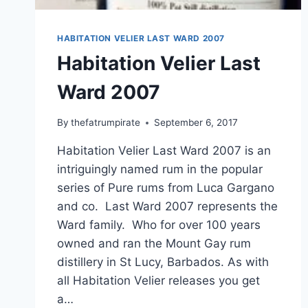
HABITATION VELIER LAST WARD 2007
Habitation Velier Last
Ward 2007
By
thefatrumpirate
September 6, 2017
Habitation Velier Last Ward 2007 is an
intriguingly named rum in the popular
series of Pure rums from Luca Gargano
and co. Last Ward 2007 represents the
Ward family. Who for over 100 years
owned and ran the Mount Gay rum
distillery in St Lucy, Barbados. As with
all Habitation Velier releases you get
a…