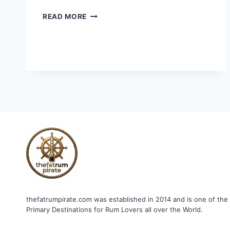
HABITATION
READ MORE
VELIER
LAST
WARD
2007
thefatrumpirate.com was established in 2014 and is one of the
Primary Destinations for Rum Lovers all over the World.