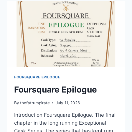
AGED
25
YEARS
FOURSQUARE EPILOGUE
Foursquare Epilogue
By
thefatrumpirate
July 11, 2026
Introduction Foursquare Epilogue. The final
chapter in the long running Exceptional
Cask Series. The series that has kept rum