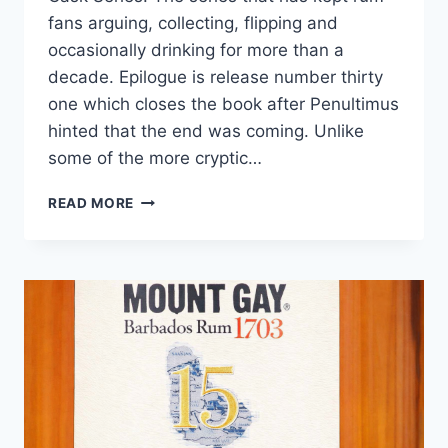
fans arguing, collecting, flipping and
occasionally drinking for more than a
decade. Epilogue is release number thirty
one which closes the book after Penultimus
hinted that the end was coming. Unlike
some of the more cryptic…
FOURSQUARE
READ MORE
EPILOGUE