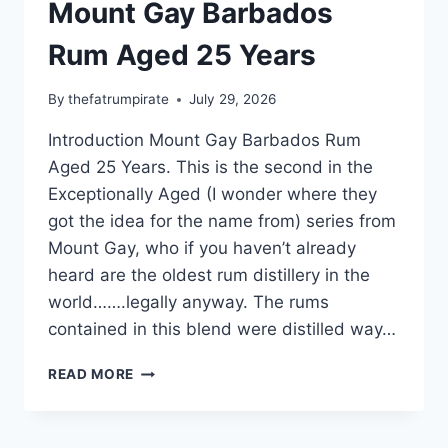
Mount Gay Barbados
Rum Aged 25 Years
By
thefatrumpirate
July 29, 2026
Introduction Mount Gay Barbados Rum
Aged 25 Years. This is the second in the
Exceptionally Aged (I wonder where they
got the idea for the name from) series from
Mount Gay, who if you haven’t already
heard are the oldest rum distillery in the
world…….legally anyway. The rums
contained in this blend were distilled way…
MOUNT
READ MORE
GAY
BARBADOS
RUM