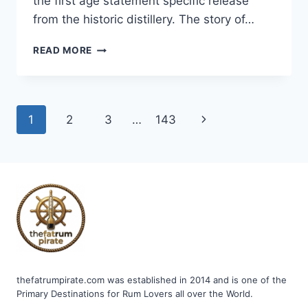
the first age statement specific release
from the historic distillery. The story of…
MOUNT
READ MORE
GAY
BARBADOS
RUM
AGED
Page
Next
1
2
3
…
143
15
YEARS
navigation
Page
thefatrumpirate.com was established in 2014 and is one of the
Primary Destinations for Rum Lovers all over the World.