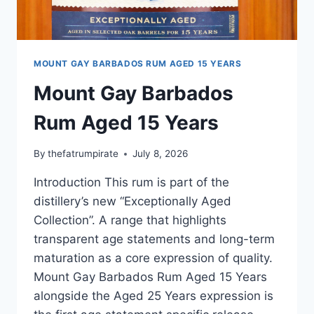
MOUNT GAY BARBADOS RUM AGED 15 YEARS
Mount Gay Barbados
Rum Aged 15 Years
By
thefatrumpirate
July 8, 2026
Introduction This rum is part of the
distillery’s new “Exceptionally Aged
Collection”. A range that highlights
transparent age statements and long-term
maturation as a core expression of quality.
Mount Gay Barbados Rum Aged 15 Years
alongside the Aged 25 Years expression is