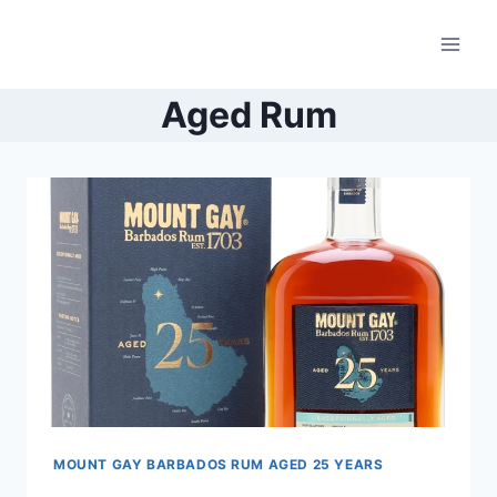
Skip
to
content
Aged Rum
MOUNT GAY BARBADOS RUM AGED 25 YEARS