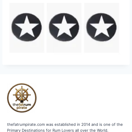
thefatrumpirate.com was established in 2014 and is one of the
Primary Destinations for Rum Lovers all over the World.