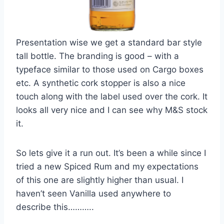
Presentation wise we get a standard bar style
tall bottle. The branding is good – with a
typeface similar to those used on Cargo boxes
etc. A synthetic cork stopper is also a nice
touch along with the label used over the cork. It
looks all very nice and I can see why M&S stock
it.
So lets give it a run out. It’s been a while since I
tried a new Spiced Rum and my expectations
of this one are slightly higher than usual. I
haven’t seen Vanilla used anywhere to
describe this………..