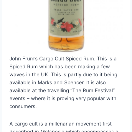
John Frum’s Cargo Cult Spiced Rum. This is a
Spiced Rum which has been making a few
waves in the UK. This is partly due to it being
available in Marks and Spencer. It is also
available at the travelling “The Rum Festival”
events – where it is proving very popular with
consumers.
A cargo cult is a millenarian movement first
described in Melanesia which encompasses a