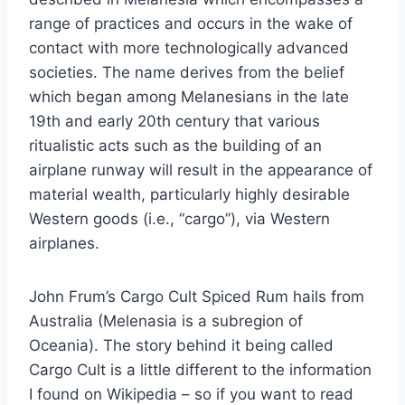
range of practices and occurs in the wake of
contact with more technologically advanced
societies. The name derives from the belief
which began among Melanesians in the late
19th and early 20th century that various
ritualistic acts such as the building of an
airplane runway will result in the appearance of
material wealth, particularly highly desirable
Western goods (i.e., “cargo”), via Western
airplanes.
John Frum’s Cargo Cult Spiced Rum hails from
Australia (Melenasia is a subregion of
Oceania). The story behind it being called
Cargo Cult is a little different to the information
I found on Wikipedia – so if you want to read