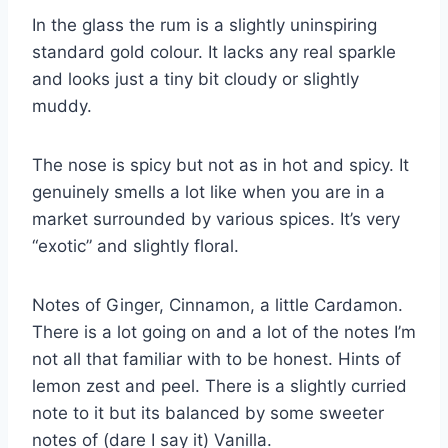
In the glass the rum is a slightly uninspiring
standard gold colour. It lacks any real sparkle
and looks just a tiny bit cloudy or slightly
muddy.
The nose is spicy but not as in hot and spicy. It
genuinely smells a lot like when you are in a
market surrounded by various spices. It’s very
“exotic” and slightly floral.
Notes of Ginger, Cinnamon, a little Cardamon.
There is a lot going on and a lot of the notes I’m
not all that familiar with to be honest. Hints of
lemon zest and peel. There is a slightly curried
note to it but its balanced by some sweeter
notes of (dare I say it) Vanilla.