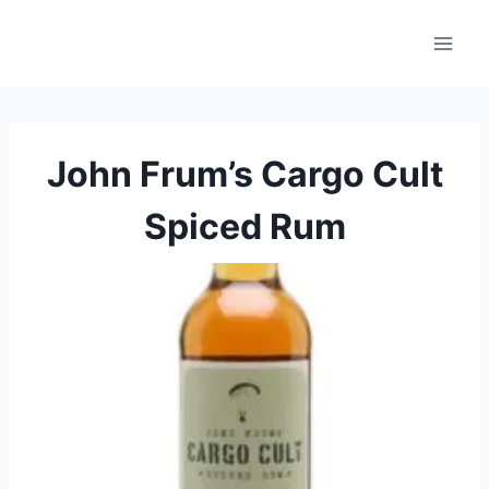
Skip
to
content
John Frum’s Cargo Cult
Spiced Rum