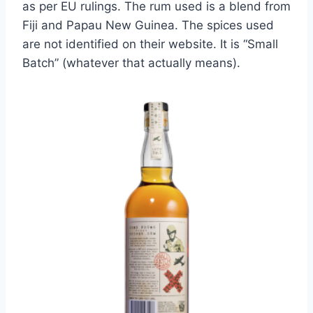
as per EU rulings. The rum used is a blend from
Fiji and Papau New Guinea. The spices used
are not identified on their website. It is “Small
Batch” (whatever that actually means).