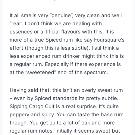
It all smells very “genuine”, very clean and well
“real”. I don’t think we are dealing with
essences or artificial flavours with this. It is
more of a true Spiced rum like say Foursquare’s
effort (though this is less subtle). I stil think a
less experienced rum drinker might think this is
a regular rum. Especially if there experience is
at the “sweetened” end of the spectrum.
Having said that, this isn’t an overly sweet rum
– even by Spiced standards its pretty subtle.
Sipping Cargo Cult is a real surprise. It’s quite
peppery and spicy. You can taste the base rum
though. You get quite a lot of oak and more
regular rum notes. Initially it seems sweet but