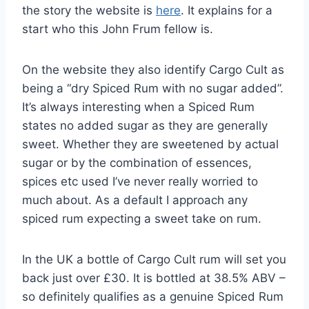
the story the website is
here
. It explains for a
start who this John Frum fellow is.
On the website they also identify Cargo Cult as
being a “dry Spiced Rum with no sugar added”.
It’s always interesting when a Spiced Rum
states no added sugar as they are generally
sweet. Whether they are sweetened by actual
sugar or by the combination of essences,
spices etc used I’ve never really worried to
much about. As a default I approach any
spiced rum expecting a sweet take on rum.
In the UK a bottle of Cargo Cult rum will set you
back just over £30. It is bottled at 38.5% ABV –
so definitely qualifies as a genuine Spiced Rum