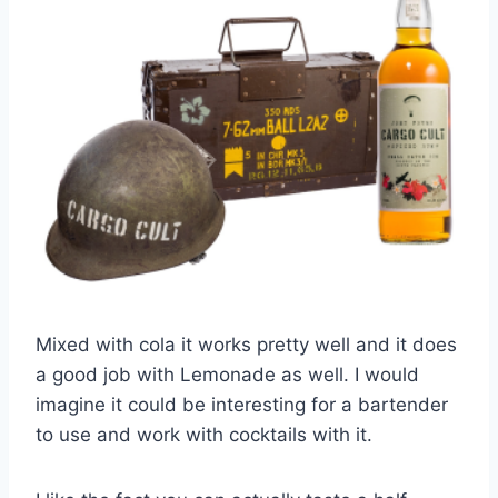
Mixed with cola it works pretty well and it does
a good job with Lemonade as well. I would
imagine it could be interesting for a bartender
to use and work with cocktails with it.