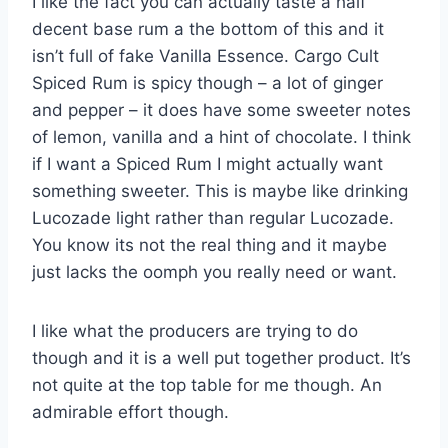
I like the fact you can actually taste a half
decent base rum a the bottom of this and it
isn’t full of fake Vanilla Essence. Cargo Cult
Spiced Rum is spicy though – a lot of ginger
and pepper – it does have some sweeter notes
of lemon, vanilla and a hint of chocolate. I think
if I want a Spiced Rum I might actually want
something sweeter. This is maybe like drinking
Lucozade light rather than regular Lucozade.
You know its not the real thing and it maybe
just lacks the oomph you really need or want.
I like what the producers are trying to do
though and it is a well put together product. It’s
not quite at the top table for me though. An
admirable effort though.