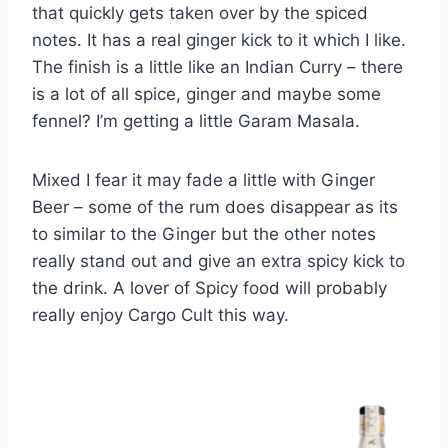
that quickly gets taken over by the spiced
notes. It has a real ginger kick to it which I like.
The finish is a little like an Indian Curry – there
is a lot of all spice, ginger and maybe some
fennel? I’m getting a little Garam Masala.
Mixed I fear it may fade a little with Ginger
Beer – some of the rum does disappear as its
to similar to the Ginger but the other notes
really stand out and give an extra spicy kick to
the drink. A lover of Spicy food will probably
really enjoy Cargo Cult this way.