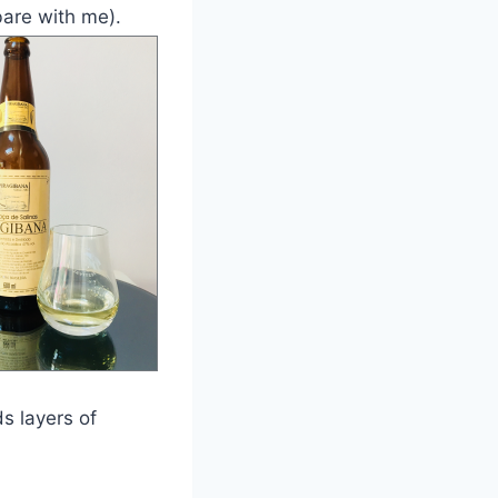
are with me).
s layers of