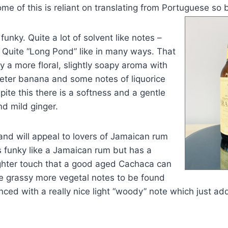
me of this is reliant on translating from Portu
guese so b
funky. Quite a lot of solvent like notes –
h. Quite “Long Pond” like in many ways. That
y a more floral, slightly soapy aroma with
eeter banana and some notes of liquorice
ite this there is a softness and a gentle
d mild ginger.
 and will appeal to lovers of Jamaican rum
s funky like a Jamaican rum but has a
ighter touch that a good aged Cachaca can
re grassy more vegetal notes to be found
nced with a really nice light “woody” note which just add