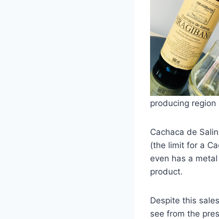
producing region i
Cachaca de Salin
(the limit for a 
even has a metal 
product.
Despite this sale
see from the pres