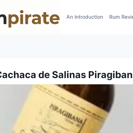
An Introduction
Rum Revi
achaca de Salinas Piragiba