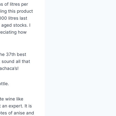
 of litres per
ing this product
00 litres last
 aged stocks. I
reciating how
the 37th best
 sound all that
achaca’s!
ttle.
te wine like
 an expert. It is
otes of anise and