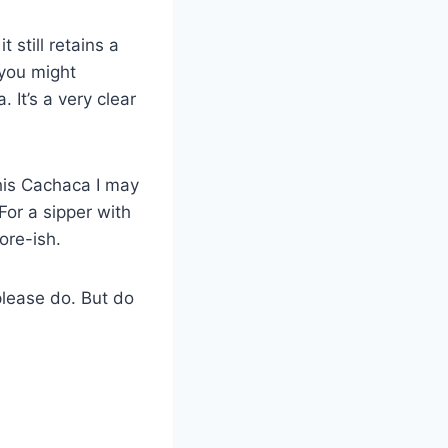
t still retains a
 you might
 It’s a very clear
his Cachaca I may
 For a sipper with
ore-ish.
please do. But do