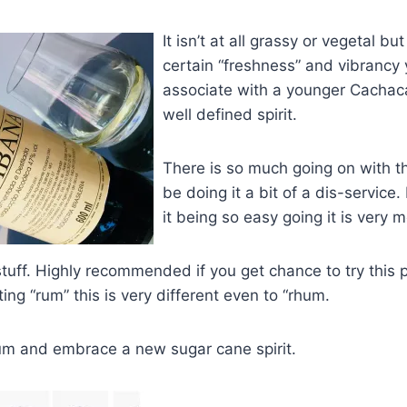
It isn’t at all gra
ssy or vegetal but i
certain “freshness” and vibrancy
associate with a younger Cachaca.
well defined spirit.
There is so much going on with t
be doing it a bit of a dis-service.
it being so easy going it is very m
 stuff. Highly recommended if you get chance to try this 
ing “rum” this is very different even to “rhum.
rum and embrace a new sugar cane spirit.