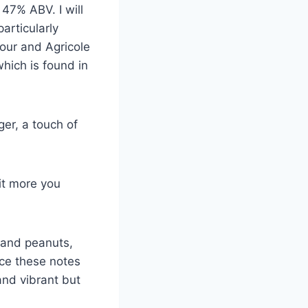
47% ABV. I will
articularly
vour and Agricole
hich is found in
ger, a touch of
 it more you
 and peanuts,
ce these notes
 and vibrant but