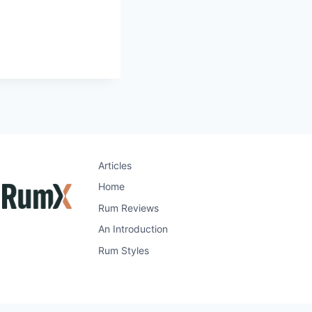
Articles
Home
Rum Reviews
An Introduction
Rum Styles