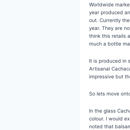
Worldwide market.
year produced and
out. Currently the
year. They are no
think this retail
much a bottle may
It is produced in
Artisanal Cachaca
impressive but t
So lets move onto 
In the glass Cach
colour. I would ex
noted that balsam