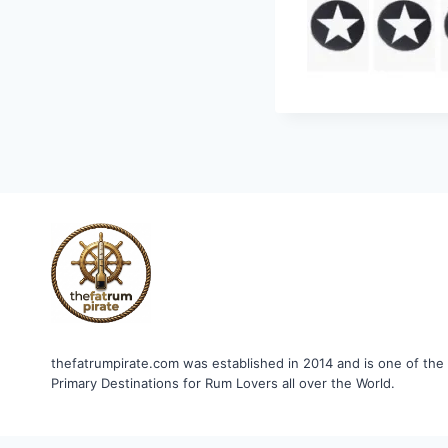
thefatrumpirate.com was established in 2014 and is one of the
Primary Destinations for Rum Lovers all over the World.