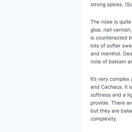
strong spices. (So
The nose is quite 
glue, nail varnis
is counteracted b
lots of softer sw
and menthol. Desp
note of balsam an
It’s very complex
and Cachaca. It i
softness and a l
provide. There a
but they are bala
complexity.