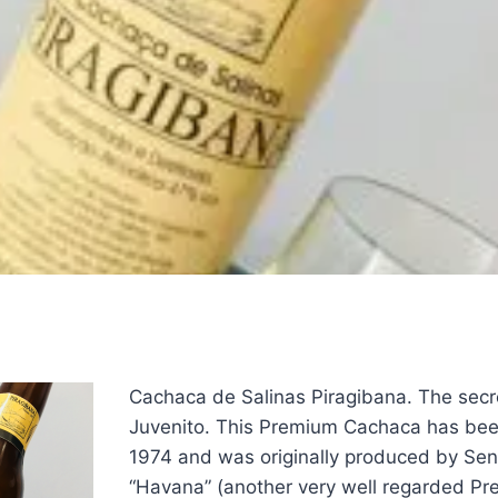
Cachaca de Salinas Piragibana. The secre
Juvenito. This Premium Cachaca has be
1974 and was originally produced by Sen
“Havana” (another very well regarded P