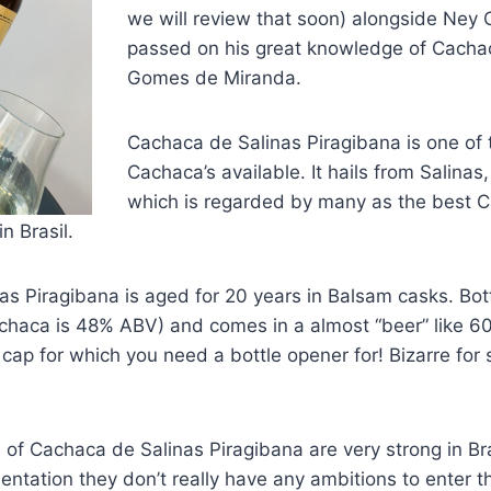
we will review that soon) alongside Ney 
passed on his great knowledge of Cacha
Gomes de Miranda.
Cachaca de Salinas Piragibana is one of
Cachaca’s available. It hails from Salinas
which is regarded by many as the best 
n Brasil.
as Piragibana is aged for 20 years in Balsam casks. Bo
Cachaca is 48% ABV) and comes in a almost “beer” like 60
cap for which you need a bottle opener for! Bizarre for
s of Cachaca de Salinas Piragibana are very strong in Br
entation they don’t really have any ambitions to enter 