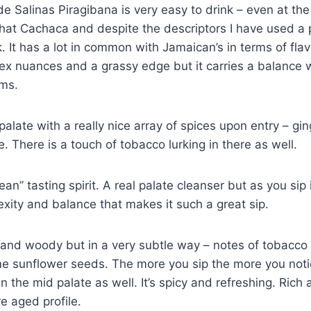
 Salinas Piragibana is very easy to drink – even at the 
 that Cachaca and despite the descriptors I have used a p
k. It has a lot in common with Jamaican’s in terms of fla
ex nuances and a grassy edge but it carries a balance w
ums.
palate with a really nice array of spices upon entry – gin
. There is a touch of tobacco lurking in there as well.
clean” tasting spirit. A real palate cleanser but as you sip
exity and balance that makes it such a great sip.
g and woody but in a very subtle way – notes of tobacco
 sunflower seeds. The more you sip the more you noti
n the mid palate as well. It’s spicy and refreshing. Rich
e aged profile.