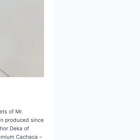
ts of Mr.
en produced since
hor Deka of
remium Cachaca –