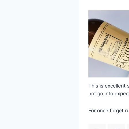
This is excellent
not go into expect
For once forget 