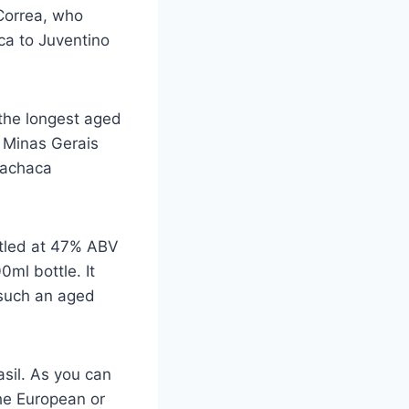
Correa, who
ca to Juventino
 the longest aged
, Minas Gerais
Cachaca
ttled at 47% ABV
0ml bottle. It
 such an aged
asil. As you can
the European or