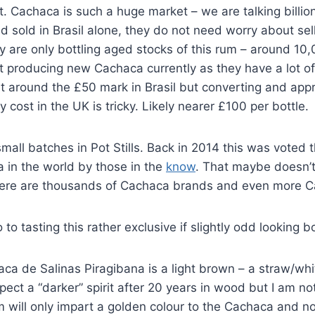
 Cachaca is such a huge market – we are talking billions
 sold in Brasil alone, they do not need worry about sell
y are only bottling aged stocks of this rum – around 10,0
t producing new Cachaca currently as they have a lot of
s at around the £50 mark in Brasil but converting and app
 cost in the UK is tricky. Likely nearer £100 per bottle.
 small batches in Pot Stills. Back in 2014 this was voted 
 in the world by those in the
know
. That maybe doesn’t
here are thousands of Cachaca brands and even more C
to tasting this rather exclusive if slightly odd looking bo
aca de Salinas Piragibana is a light brown – a straw/whi
pect a “darker” spirit after 20 years in wood but I am not
 will only impart a golden colour to the Cachaca and n