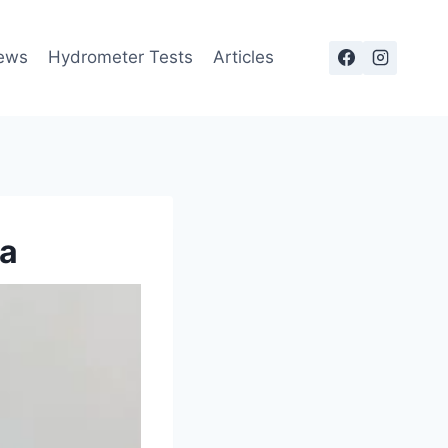
ews
Hydrometer Tests
Articles
na