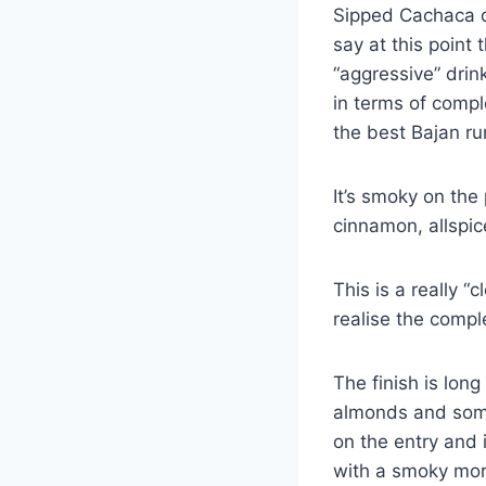
Sipped Cachaca de
say at this point
“aggressive” drin
in terms of compl
the best Bajan r
It’s smoky on the 
cinnamon, allspice
This is a really “
realise the compl
The finish is lon
almonds and some
on the entry and i
with a smoky mor