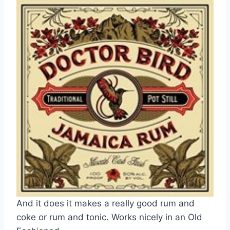
And it does it makes a really good rum and
coke or rum and tonic. Works nicely in an Old