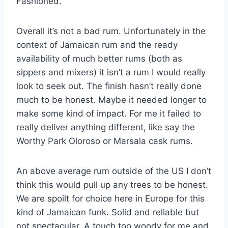
Fashioned.
Overall it’s not a bad rum. Unfortunately in the
context of Jamaican rum and the ready
availability of much better rums (both as
sippers and mixers) it isn’t a rum I would really
look to seek out. The finish hasn’t really done
much to be honest. Maybe it needed longer to
make some kind of impact. For me it failed to
really deliver anything different, like say the
Worthy Park Oloroso or Marsala cask rums.
An above average rum outside of the US I don’t
think this would pull up any trees to be honest.
We are spoilt for choice here in Europe for this
kind of Jamaican funk. Solid and reliable but
not spectacular. A touch too woody for me and