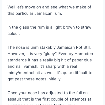
Well let’s move on and see what we make of
this particular Jamaican rum.
In the glass the rum is a light brown to straw
colour.
The nose is unmistakably Jamaican Pot Still.
However, it is very “gluey”. Even by Hampden
standards it has a really big hit of paper glue
and nail varnish. It’s sharp with a real
minty/menthol hit as well. It’s quite difficult to
get past these notes initially.
Once your nose has adjusted to the full on
assault that is the first couple of attempts at