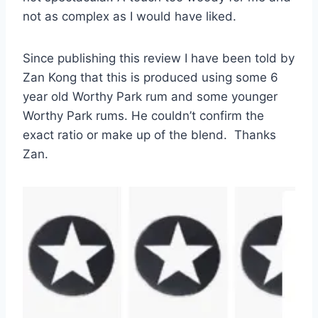
not as complex as I would have liked.
Since publishing this review I have been told by
Zan Kong that this is produced using some 6
year old Worthy Park rum and some younger
Worthy Park rums. He couldn’t confirm the
exact ratio or make up of the blend. Thanks
Zan.