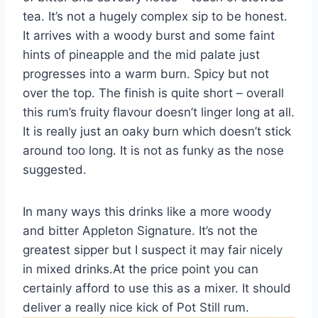
tea. It’s not a hugely complex sip to be honest.
It arrives with a woody burst and some faint
hints of pineapple and the mid palate just
progresses into a warm burn. Spicy but not
over the top. The finish is quite short – overall
this rum’s fruity flavour doesn’t linger long at all.
It is really just an oaky burn which doesn’t stick
around too long. It is not as funky as the nose
suggested.
In many ways this drinks like a more woody
and bitter Appleton Signature. It’s not the
greatest sipper but I suspect it may fair nicely
in mixed drinks.At the price point you can
certainly afford to use this as a mixer. It should
deliver a really nice kick of Pot Still rum.