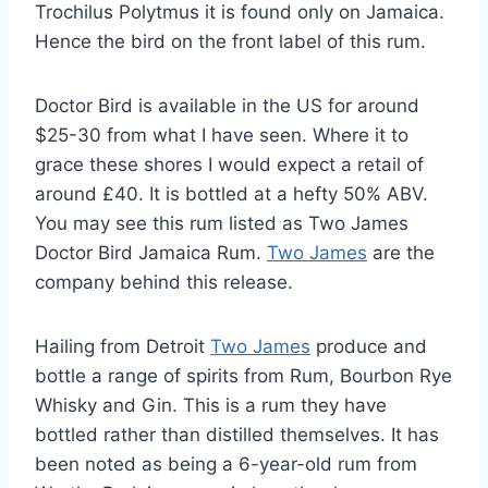
Trochilus Polytmus it is found only on Jamaica.
Hence the bird on the front label of this rum.
Doctor Bird is available in the US for around
$25-30 from what I have seen. Where it to
grace these shores I would expect a retail of
around £40. It is bottled at a hefty 50% ABV.
You may see this rum listed as Two James
Doctor Bird Jamaica Rum.
Two James
are the
company behind this release.
Hailing from Detroit
Two James
produce and
bottle a range of spirits from Rum, Bourbon Rye
Whisky and Gin. This is a rum they have
bottled rather than distilled themselves. It has
been noted as being a 6-year-old rum from