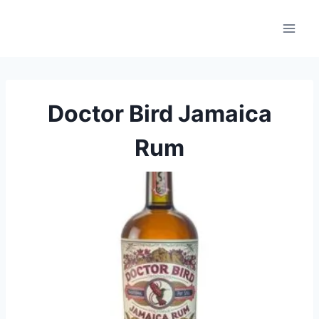
Skip
to
content
Doctor Bird Jamaica
Rum