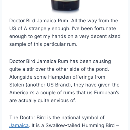
Doctor Bird Jamaica Rum. All the way from the
US of A strangely enough. I’ve been fortunate
enough to get my hands on a very decent sized
sample of this particular rum.
Doctor Bird Jamaica Rum has been causing
quite a stir over the other side of the pond.
Alongside some Hampden offerings from
Stolen (another US Brand), they have given the
American’s a couple of rums that us European’s
are actually quite envious of.
The Doctor Bird is the national symbol of
Jamaica
. It is a Swallow-tailed Humming Bird –