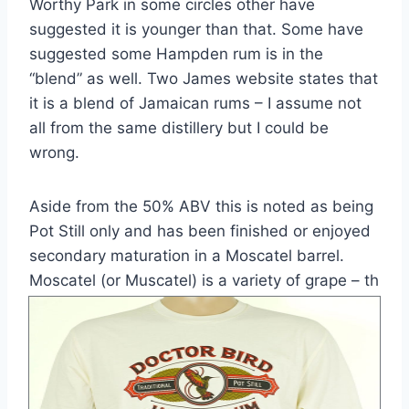
Worthy Park in some circles other have
suggested it is younger than that. Some have
suggested some Hampden rum is in the
“blend” as well. Two James website states that
it is a blend of Jamaican rums – I assume not
all from the same distillery but I could be
wrong.
Aside from the 50% ABV this is noted as being
Pot Still only and has been finished or enjoyed
secondary maturation in a Moscatel barrel.
Moscatel (or Muscatel) is a variety of grape – th