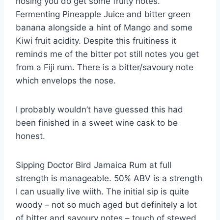
nosing you do get some fruity notes.
Fermenting Pineapple Juice and bitter green
banana alongside a hint of Mango and some
Kiwi fruit acidity. Despite this fruitiness it
reminds me of the bitter pot still notes you get
from a Fiji rum. There is a bitter/savoury note
which envelops the nose.
I probably wouldn’t have guessed this had
been finished in a sweet wine cask to be
honest.
Sipping Doctor Bird Jamaica Rum at full
strength is manageable. 50% ABV is a strength
I can usually live wiith. The initial sip is quite
woody – not so much aged but definitely a lot
of bitter and savoury notes – touch of stewed