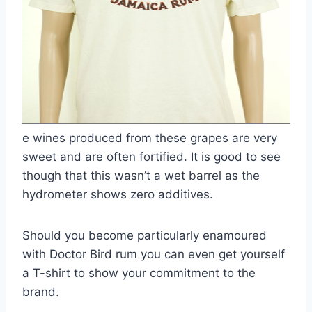
e wines produced from these grapes are very
sweet and are often fortified. It is good to see
though that this wasn’t a wet barrel as the
hydrometer shows zero additives.
Should you become particularly enamoured
with Doctor Bird rum you can even get yourself
a T-shirt to show your commitment to the
brand.