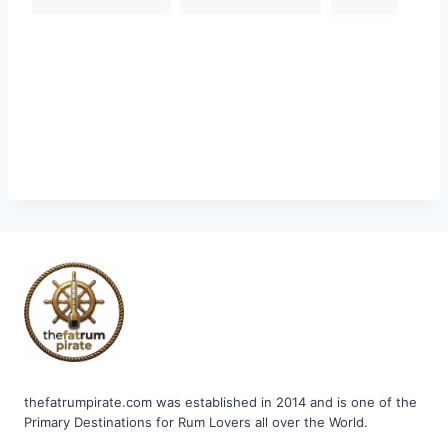
thefatrumpirate.com was established in 2014 and is one of the
Primary Destinations for Rum Lovers all over the World.