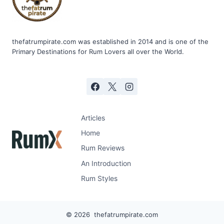
thefatrumpirate.com was established in 2014 and is one of the
Primary Destinations for Rum Lovers all over the World.
Articles
Home
Rum Reviews
An Introduction
Rum Styles
© 2026 thefatrumpirate.com