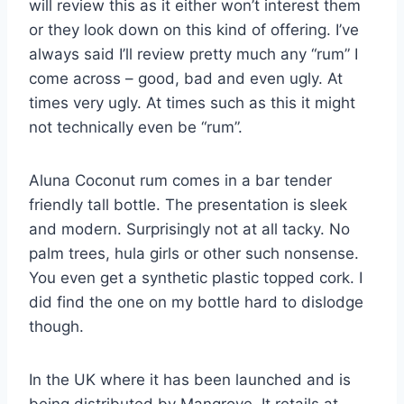
will review this as it either won’t interest them
or they look down on this kind of offering. I’ve
always said I’ll review pretty much any “rum” I
come across – good, bad and even ugly. At
times very ugly. At times such as this it might
not technically even be “rum”.
Aluna Coconut rum comes in a bar tender
friendly tall bottle. The presentation is sleek
and modern. Surprisingly not at all tacky. No
palm trees, hula girls or other such nonsense.
You even get a synthetic plastic topped cork. I
did find the one on my bottle hard to dislodge
though.
In the UK where it has been launched and is
being distributed by Mangrove. It retails at