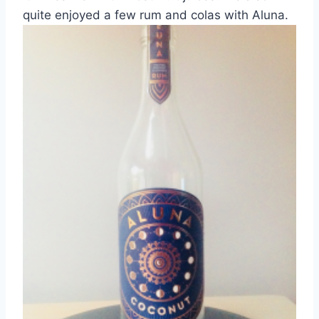
quite enjoyed a few rum and colas with Aluna.