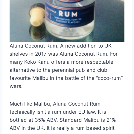
Aluna Coconut Rum. A new addition to UK
shelves in 2017 was Aluna Coconut Rum. For
many Koko Kanu offers a more respectable
alternative to the perennial pub and club
favourite Malibu in the battle of the “coco-rum”
wars.
Much like Malibu, Aluna Coconut Rum
technically isn’t a rum under EU law. It is
bottled at 35% ABV. Standard Malibu is 21%
ABV in the UK. It is really a rum based spirit