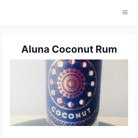
Skip
to
content
Aluna Coconut Rum