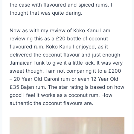
the case with flavoured and spiced rums. I
thought that was quite daring.
Now as with my review of Koko Kanu I am
reviewing this as a £20 bottle of coconut
flavoured rum. Koko Kanu I enjoyed, as it
delivered the coconut flavour and just enough
Jamaican funk to give it a little kick. It was very
sweet though. I am not comparing it to a £200
– 20 Year Old Caroni rum or even 12 Year Old
£35 Bajan rum. The star rating is based on how
good I feel it works as a coconut rum. How
authentic the coconut flavours are.