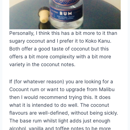
Personally, I think this has a bit more to it than
sugary coconut and I prefer it to Koko Kanu.
Both offer a good taste of coconut but this
offers a bit more complexity with a bit more
variety in the coconut notes.
If (for whatever reason) you are looking for a
Cocount rum or want to upgrade from Malibu
then I would recommend trying this. It does
what it is intended to do well. The coconut
flavours are well-defined, without being sickly.
The base rum whilst light adds just enough
alcohol, vanilla and toffee notes to be more