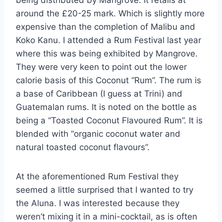
around the £20-25 mark. Which is slightly more
expensive than the completion of Malibu and
Koko Kanu. I attended a Rum Festival last year
where this was being exhibited by Mangrove.
They were very keen to point out the lower
calorie basis of this Coconut “Rum”. The rum is
a base of Caribbean (I guess at Trini) and
Guatemalan rums. It is noted on the bottle as
being a “Toasted Coconut Flavoured Rum”. It is
blended with “organic coconut water and
natural toasted coconut flavours”.
At the aforementioned Rum Festival they
seemed a little surprised that I wanted to try
the Aluna. I was interested because they
weren’t mixing it in a mini-cocktail, as is often