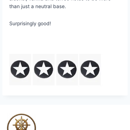
than just a neutral base.
Surprisingly good!