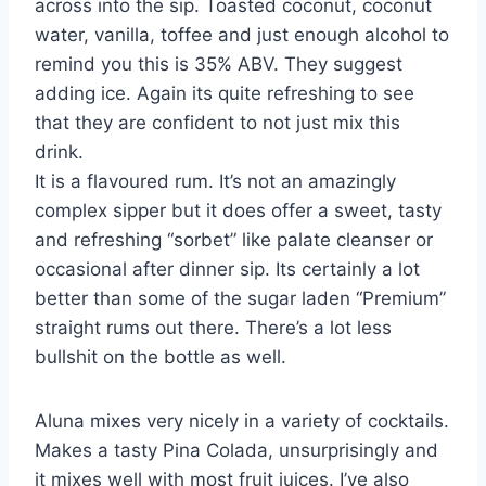
across into the sip. Toasted coconut, coconut
water, vanilla, toffee and just enough alcohol to
remind you this is 35% ABV. They suggest
adding ice. Again its quite refreshing to see
that they are confident to not just mix this
drink.
It is a flavoured rum. It’s not an amazingly
complex sipper but it does offer a sweet, tasty
and refreshing “sorbet” like palate cleanser or
occasional after dinner sip. Its certainly a lot
better than some of the sugar laden “Premium”
straight rums out there. There’s a lot less
bullshit on the bottle as well.
Aluna mixes very nicely in a variety of cocktails.
Makes a tasty Pina Colada, unsurprisingly and
it mixes well with most fruit juices. I’ve also