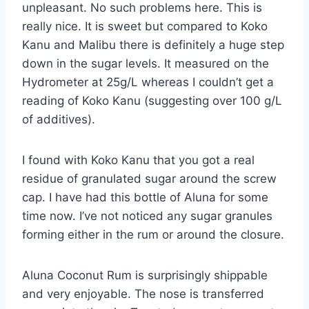
unpleasant. No such problems here. This is
really nice. It is sweet but compared to Koko
Kanu and Malibu there is definitely a huge step
down in the sugar levels. It measured on the
Hydrometer at 25g/L whereas I couldn’t get a
reading of Koko Kanu (suggesting over 100 g/L
of additives).
I found with Koko Kanu that you got a real
residue of granulated sugar around the screw
cap. I have had this bottle of Aluna for some
time now. I’ve not noticed any sugar granules
forming either in the rum or around the closure.
Aluna Coconut Rum is surprisingly shippable
and very enjoyable. The nose is transferred