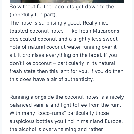
So without further ado lets get down to the
(hopefully fun part).
The nose is surprisingly good. Really nice
toasted coconut notes – like fresh Macaroons
desiccated coconut and a slightly less sweet
note of natural coconut water running over it
all. It promises everything on the label. If you
don’t like coconut – particularly in its natural
fresh state then this isn’t for you. If you do then
this does have a air of authenticity.
Running alongside the coconut notes is a nicely
balanced vanilla and light toffee from the rum.
With many “coco-rums” particularly those
suspicious bottles you find in mainland Europe,
the alcohol is overwhelming and rather