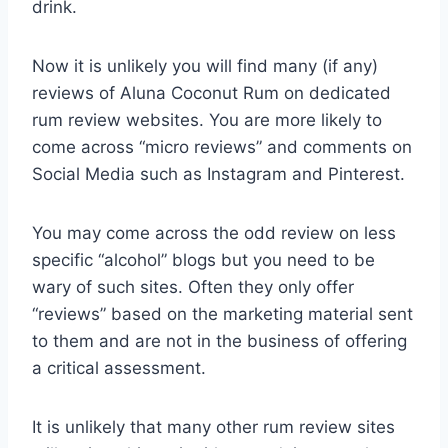
drink.
Now it is unlikely you will find many (if any)
reviews of Aluna Coconut Rum on dedicated
rum review websites. You are more likely to
come across “micro reviews” and comments on
Social Media such as Instagram and Pinterest.
You may come across the odd review on less
specific “alcohol” blogs but you need to be
wary of such sites. Often they only offer
“reviews” based on the marketing material sent
to them and are not in the business of offering
a critical assessment.
It is unlikely that many other rum review sites