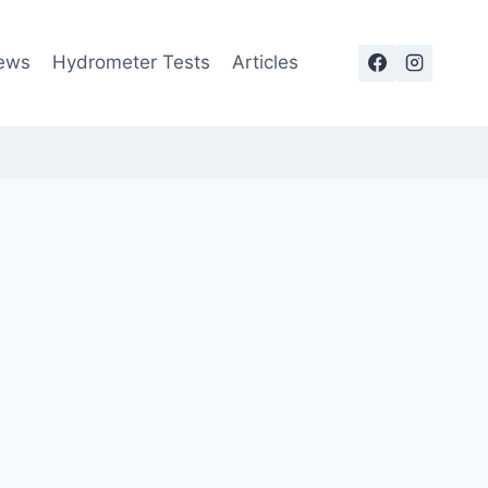
ews
Hydrometer Tests
Articles