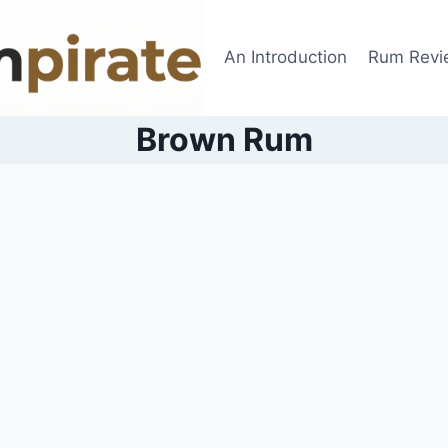
An Introduction
Rum Revi
Brown Rum