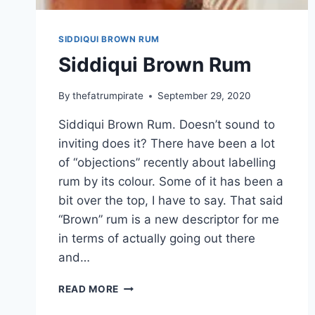
SIDDIQUI BROWN RUM
Siddiqui Brown Rum
By
thefatrumpirate
September 29, 2020
Siddiqui Brown Rum. Doesn’t sound to
inviting does it? There have been a lot
of “objections” recently about labelling
rum by its colour. Some of it has been a
bit over the top, I have to say. That said
“Brown” rum is a new descriptor for me
in terms of actually going out there
and…
SIDDIQUI
READ MORE
BROWN