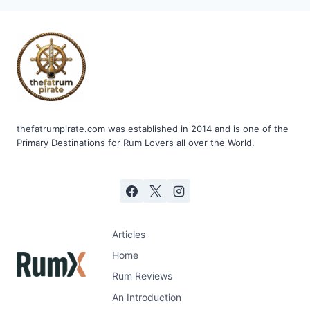
CO.
TAMOSI
thefatrumpirate.com was established in 2014 and is one of the
Primary Destinations for Rum Lovers all over the World.
Articles
Home
Rum Reviews
An Introduction