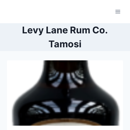
Skip
to
content
Levy Lane Rum Co.
Tamosi