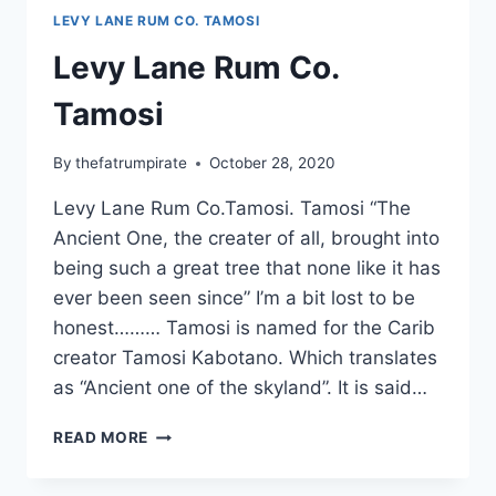
LEVY LANE RUM CO. TAMOSI
Levy Lane Rum Co.
Tamosi
By
thefatrumpirate
October 28, 2020
Levy Lane Rum Co.Tamosi. Tamosi “The
Ancient One, the creater of all, brought into
being such a great tree that none like it has
ever been seen since” I’m a bit lost to be
honest……… Tamosi is named for the Carib
creator Tamosi Kabotano. Which translates
as “Ancient one of the skyland”. It is said…
LEVY
READ MORE
LANE
RUM