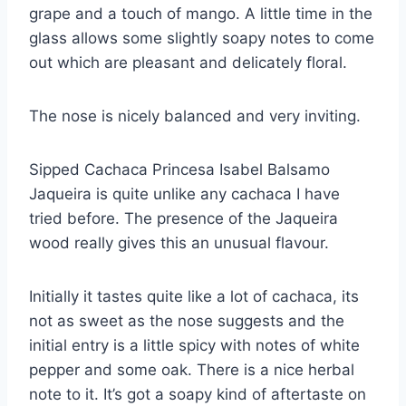
grape and a touch of mango. A little time in the
glass allows some slightly soapy notes to come
out which are pleasant and delicately floral.
The nose is nicely balanced and very inviting.
Sipped Cachaca Princesa Isabel Balsamo
Jaqueira is quite unlike any cachaca I have
tried before. The presence of the Jaqueira
wood really gives this an unusual flavour.
Initially it tastes quite like a lot of cachaca, its
not as sweet as the nose suggests and the
initial entry is a little spicy with notes of white
pepper and some oak. There is a nice herbal
note to it. It’s got a soapy kind of aftertaste on