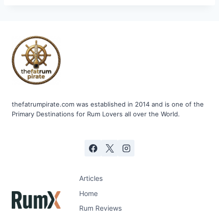
thefatrumpirate.com was established in 2014 and is one of the
Primary Destinations for Rum Lovers all over the World.
Articles
Home
Rum Reviews