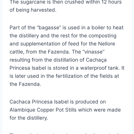
The sugarcane is then crushed within 12 hours
of being harvested.
Part of the “bagasse” is used in a boiler to heat
the distillery and the rest for the composting
and supplementation of feed for the Nellore
cattle, from the Fazenda. The “vinasse”
resulting from the distillation of Cachaça
Princesa Isabel is stored in a waterproof tank. It
is later used in the fertilization of the fields at
the Fazenda.
Cachaca Princesa Isabel is produced on
Alambique Copper Pot Stills which were made
for the distillery.