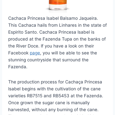
Cachaca Princesa Isabel Balsamo Jaqueira.
This Cachaca hails from Linhares in the state of
Espirito Santo. Cachaca Princesa Isabel is
produced at the Fazenda Tupa on the banks of
the River Doce. If you have a look on their
Facebook
page
, you will be able to see the
stunning countryside that surround the
Fazenda.
The production process for Cachaça Princesa
Isabel begins with the cultivation of the cane
varieties RB7515 and RB5453 at the Fazenda.
Once grown the sugar cane is manually
harvested, without any burning of the cane.