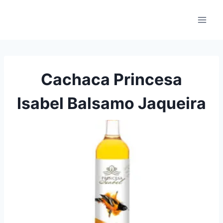
Skip
to
content
Cachaca Princesa
Isabel Balsamo Jaqueira