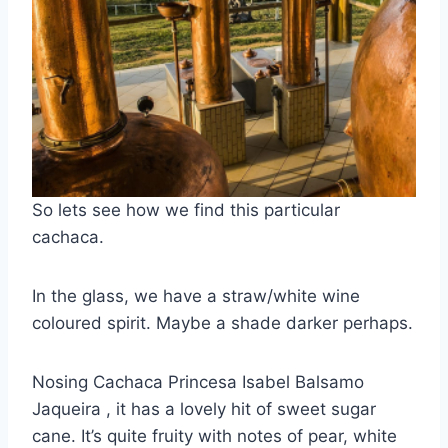
So lets see how we find this particular
cachaca.
In the glass, we have a straw/white wine
coloured spirit. Maybe a shade darker perhaps.
Nosing Cachaca Princesa Isabel Balsamo
Jaqueira , it has a lovely hit of sweet sugar
cane. It’s quite fruity with notes of pear, white