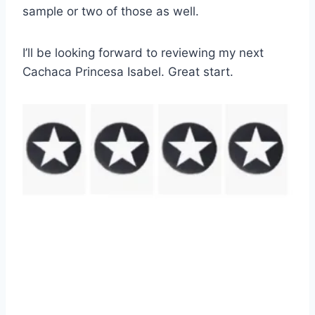
sample or two of those as well.
I’ll be looking forward to reviewing my next
Cachaca Princesa Isabel. Great start.