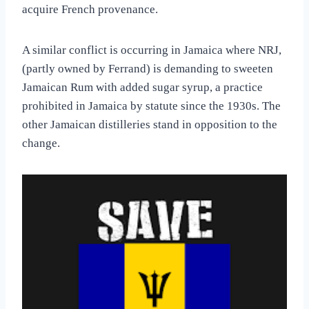
acquire French provenance.
A similar conflict is occurring in Jamaica where NRJ,
(partly owned by Ferrand) is demanding to sweeten
Jamaican Rum with added sugar syrup, a practice
prohibited in Jamaica by statute since the 1930s. The
other Jamaican distilleries stand in opposition to the
change.