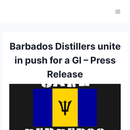
Skip
to
content
Barbados Distillers unite
in push for a GI – Press
Release