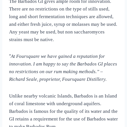
The Barbados GI gives ample room for innovation.
There are no restrictions on the type of stills used,
long and short fermentation techniques are allowed,
and either fresh juice, syrup or molasses may be used.
Any yeast may be used, but non saccharomyces
strains must be native.
“
At Foursquare we have gained a reputation for
innovation. I am happy to say the Barbados GI places
no restrictions on our rum making methods.” –
Richard Seale, proprietor, Foursquare Distillery.
Unlike nearby volcanic Islands, Barbados is an Island
of coral limestone with underground aquifers.
Barbados is famous for the quality of its water and the
GI retains a requirement for the use of Barbados water
to make Barbados Rum.