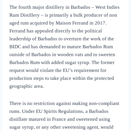
The fourth major distillery in Barbados – West Indies
Rum Distillery – is primarily a bulk producer of non
aged rum acquired by Maison Ferrand in 2017.
Ferrand has appealed directly to the political
leadership of Barbados to overturn the work of the
BIDC and has demanded to mature Barbados Rum
outside of Barbados in wooden vats and to sweeten
Barbados Rum with added sugar syrup. The former
request would violate the EU’s requirement for
production steps to take place within the protected
geographic area.
There is no restriction against making non-compliant
rums. Under EU Spirits Regulations, a Barbados
distillate matured in France and sweetened using
sugar syrup, or any other sweetening agent, would