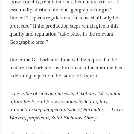
“given quality, reputation or other characteristic…is
essentially attributable to its geographic origin.”
Under EU spirits regulations, “a name shall only be
protected” if the production steps which give it this
quality and reputation “take place in the relevant
Geographic area.”
Under the GI, Barbados Rum will be required to be
matured in Barbados as the climate of maturation has
a defining impact on the nature of a spirit.
“
The value of rum increases as it matures. We cannot
afford the loss of forex earnings by letting this
production step happen outside of Barbados” – Larry
Warren, proprietor, Saint Nicholas Abbey.