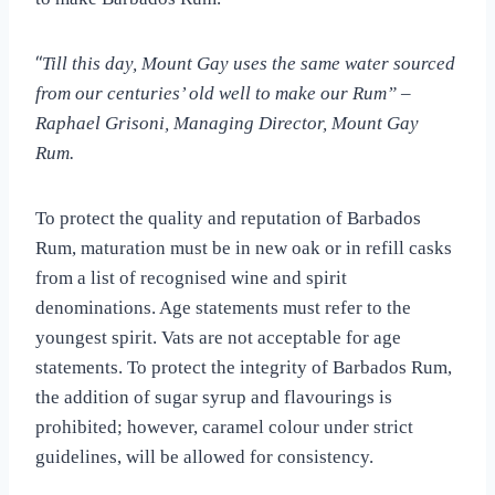
“
Till this day, Mount Gay uses the same water sourced
from our centuries’ old well to make our Rum” –
Raphael Grisoni, Managing Director, Mount Gay
Rum.
To protect the quality and reputation of Barbados
Rum, maturation must be in new oak or in refill casks
from a list of recognised wine and spirit
denominations. Age statements must refer to the
youngest spirit. Vats are not acceptable for age
statements. T
o protect the integrity of Barbados Rum,
the addition of sugar syrup and flavourings is
prohibited; however, caramel colour under strict
guidelines, will be allowed for consistency.