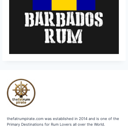
thefatrumpirate.com was established in 2014 and is one of the
Primary Destinations for Rum Lovers all over the World.