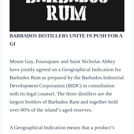
BARBADOS DISTILLERS UNITE IN PUSH FOR A
GI
Mount Gay, Foursquare and Saint Nicholas Abbey
have jointly agreed on a Geographical Indication for
Barbados Rum as prepared by the Barbados Industrial
Development Corporation (BIDC) in consultation
with its legal counsel. The three distillers are the
largest bottlers of Barbados Rum and together hold
over 90% of the island’s aged reserves.
A Geographical Indication means that a product’s