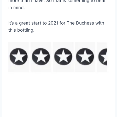
more than I have. So that is something to bear
in mind.
It’s a great start to 2021 for The Duchess with
this bottling.