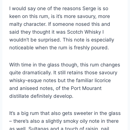
I would say one of the reasons Serge is so
keen on this rum, is it’s more savoury, more
malty character. If someone nosed this and
said they thought it was Scotch Whisky I
wouldn’t be surprised. This note is especially
noticeable when the rum is freshly poured.
With time in the glass though, this rum changes
quite dramatically. It still retains those savoury
whisky-esque notes but the familiar licorice
and aniseed notes, of the Port Mourant
distillate definitely develop.
It’s a big rum that also gets sweeter in the glass
– there’s also a slightly smoky oily note in there
as well. Sultanas and a touch of raisin, nail