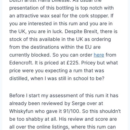
presentation of this bottling is top notch with
an attractive wax seal for the cork stopper. If
you are interested in this rum and you are in
the UK, you are in luck. Despite Brexit, there is
stock of this available in the UK as ordering
from the destinations within the EU are
currently blocked. So you can order
here
from
Edencroft. It is priced at £225. Pricey but what
price were you expecting a rum that was
distilled, when I was still in school to be?
Before I start my assessment of this rum it has
already been reviewed by Serge over at
Whiskyfun who gave it 91/100. So this shouldn’t
be too shabby at all. His review and score are
all over the online listings, where this rum can