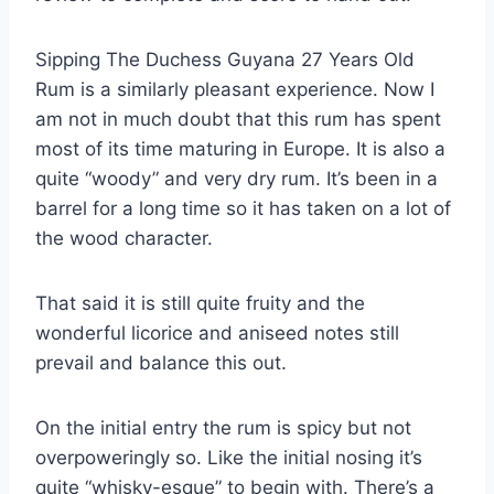
Sipping The Duchess Guyana 27 Years Old
Rum is a similarly pleasant experience. Now I
am not in much doubt that this rum has spent
most of its time maturing in Europe. It is also a
quite “woody” and very dry rum. It’s been in a
barrel for a long time so it has taken on a lot of
the wood character.
That said it is still quite fruity and the
wonderful licorice and aniseed notes still
prevail and balance this out.
On the initial entry the rum is spicy but not
overpoweringly so. Like the initial nosing it’s
quite “whisky-esque” to begin with. There’s a