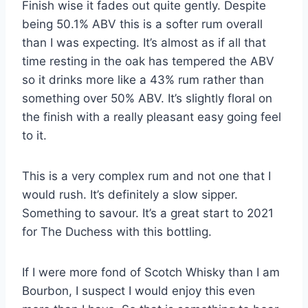
Finish wise it fades out quite gently. Despite
being 50.1% ABV this is a softer rum overall
than I was expecting. It’s almost as if all that
time resting in the oak has tempered the ABV
so it drinks more like a 43% rum rather than
something over 50% ABV. It’s slightly floral on
the finish with a really pleasant easy going feel
to it.
This is a very complex rum and not one that I
would rush. It’s definitely a slow sipper.
Something to savour. It’s a great start to 2021
for The Duchess with this bottling.
If I were more fond of Scotch Whisky than I am
Bourbon, I suspect I would enjoy this even