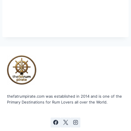
thefatrumpirate.com was established in 2014 and is one of the
Primary Destinations for Rum Lovers all over the World.