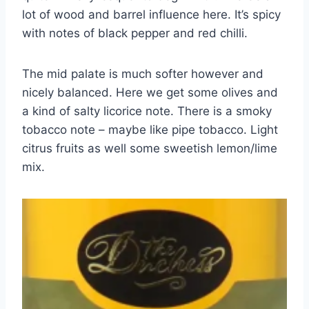
lot of wood and barrel influence here. It’s spicy
with notes of black pepper and red chilli.
The mid palate is much softer however and
nicely balanced. Here we get some olives and
a kind of salty licorice note. There is a smoky
tobacco note – maybe like pipe tobacco. Light
citrus fruits as well some sweetish lemon/lime
mix.