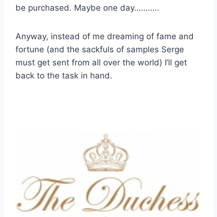
be purchased. Maybe one day………..
Anyway, instead of me dreaming of fame and
fortune (and the sackfuls of samples Serge
must get sent from all over the world) I’ll get
back to the task in hand.