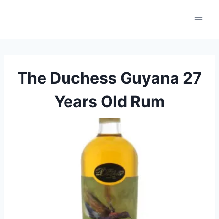
Skip
to
content
The Duchess Guyana 27
Years Old Rum