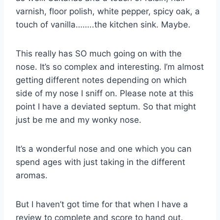
varnish, floor polish, white pepper, spicy oak, a
touch of vanilla……..the kitchen sink. Maybe.
This really has SO much going on with the
nose. It’s so complex and interesting. I’m almost
getting different notes depending on which
side of my nose I sniff on. Please note at this
point I have a deviated septum. So that might
just be me and my wonky nose.
It’s a wonderful nose and one which you can
spend ages with just taking in the different
aromas.
But I haven’t got time for that when I have a
review to complete and score to hand out.