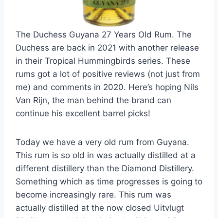
The Duchess Guyana 27 Years Old Rum. The
Duchess are back in 2021 with another release
in their Tropical Hummingbirds series. These
rums got a lot of positive reviews (not just from
me) and comments in 2020. Here’s hoping Nils
Van Rijn, the man behind the brand can
continue his excellent barrel picks!
Today we have a very old rum from Guyana.
This rum is so old in was actually distilled at a
different distillery than the Diamond Distillery.
Something which as time progresses is going to
become increasingly rare. This rum was
actually distilled at the now closed Uitvlugt