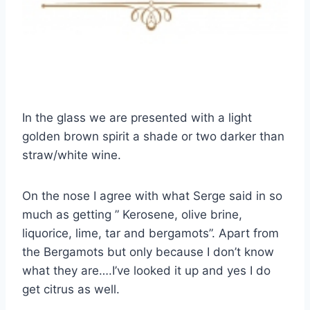
In the glass we are presented with a light
golden brown spirit a shade or two darker than
straw/white wine.
On the nose I agree with what Serge said in so
much as getting ” Kerosene, olive brine,
liquorice, lime, tar and bergamots”. Apart from
the Bergamots but only because I don’t know
what they are….I’ve looked it up and yes I do
get citrus as well.