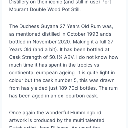
Distillery on their iconic (and still in use) Port
Mourant Double Wood Pot Still.
The Duchess Guyana 27 Years Old Rum was,
as mentioned distilled in October 1993 ands
bottled in November 2020. Making it a full 27
Years Old (and a bit). It has been bottled at
Cask Strength of 50.1% ABV. I do not know how
much time it has spent in the tropics vs
continental european ageing. It is quite light in
colour but the cask number 5, this was drawn
from has yielded just 189 70cl bottles. The rum
has been aged in an ex-bourbon cask.
Once again the wonderful Hummingbird
artwork is produced by the multi talented
Dutch artist Hans Dillesse. As usual the