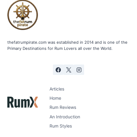
thefatrumpirate.com was established in 2014 and is one of the
Primary Destinations for Rum Lovers all over the World.
Articles
Home
Rum Reviews
An Introduction
Rum Styles