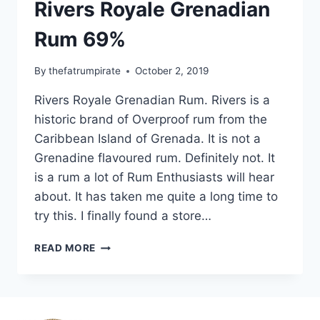
Rivers Royale Grenadian
Rum 69%
By
thefatrumpirate
October 2, 2019
Rivers Royale Grenadian Rum. Rivers is a
historic brand of Overproof rum from the
Caribbean Island of Grenada. It is not a
Grenadine flavoured rum. Definitely not. It
is a rum a lot of Rum Enthusiasts will hear
about. It has taken me quite a long time to
try this. I finally found a store…
RIVERS
READ MORE
ROYALE
GRENADIAN
RUM
69%