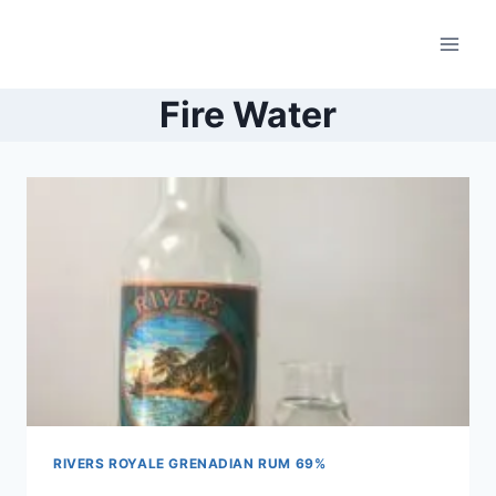
Skip
to
content
Fire Water
RIVERS ROYALE GRENADIAN RUM 69%