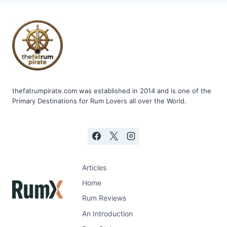
thefatrumpirate.com was established in 2014 and is one of the
Primary Destinations for Rum Lovers all over the World.
Articles
Home
Rum Reviews
An Introduction