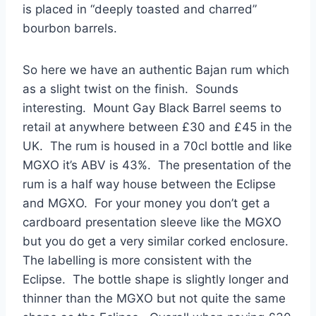
is placed in “deeply toasted and charred”
bourbon barrels.
So here we have an authentic Bajan rum which
as a slight twist on the finish. Sounds
interesting. Mount Gay Black Barrel seems to
retail at anywhere between £30 and £45 in the
UK. The rum is housed in a 70cl bottle and like
MGXO it’s ABV is 43%. The presentation of the
rum is a half way house between the Eclipse
and MGXO. For your money you don’t get a
cardboard presentation sleeve like the MGXO
but you do get a very similar corked enclosure.
The labelling is more consistent with the
Eclipse. The bottle shape is slightly longer and
thinner than the MGXO but not quite the same