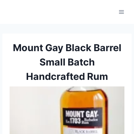
Skip
to
content
Mount Gay Black Barrel
Small Batch
Handcrafted Rum