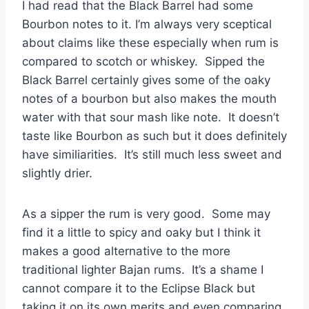
I had read that the Black Barrel had some
Bourbon notes to it. I’m always very sceptical
about claims like these especially when rum is
compared to scotch or whiskey. Sipped the
Black Barrel certainly gives some of the oaky
notes of a bourbon but also makes the mouth
water with that sour mash like note. It doesn’t
taste like Bourbon as such but it does definitely
have similiarities. It’s still much less sweet and
slightly drier.
As a sipper the rum is very good. Some may
find it a little to spicy and oaky but I think it
makes a good alternative to the more
traditional lighter Bajan rums. It’s a shame I
cannot compare it to the Eclipse Black but
taking it on its own merits and even comparing