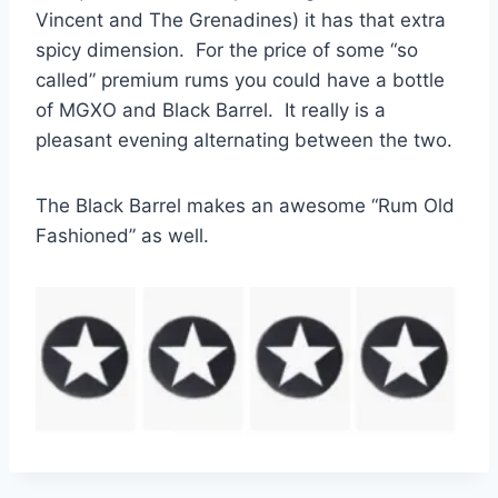
Vincent and The Grenadines) it has that extra
spicy dimension. For the price of some “so
called” premium rums you could have a bottle
of MGXO and Black Barrel. It really is a
pleasant evening alternating between the two.
The Black Barrel makes an awesome “Rum Old
Fashioned” as well.