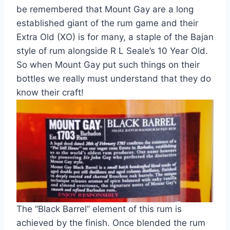
be remembered that Mount Gay are a long
established giant of the rum game and their
Extra Old (XO) is for many, a staple of the Bajan
style of rum alongside R L Seale’s 10 Year Old.
So when Mount Gay put such things on their
bottles we really must understand that they do
know their craft
!
The “Black Barrel” element of this rum is
achieved by the finish. Once blended the rum