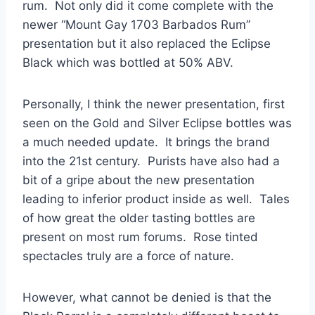
rum. Not only did it come complete with the
newer “Mount Gay 1703 Barbados Rum”
presentation but it also replaced the Eclipse
Black which was bottled at 50% ABV.
Personally, I think the newer presentation, first
seen on the Gold and Silver Eclipse bottles was
a much needed update. It brings the brand
into the 21st century. Purists have also had a
bit of a gripe about the new presentation
leading to inferior product inside as well. Tales
of how great the older tasting bottles are
present on most rum forums. Rose tinted
spectacles truly are a force of nature.
However, what cannot be denied is that the