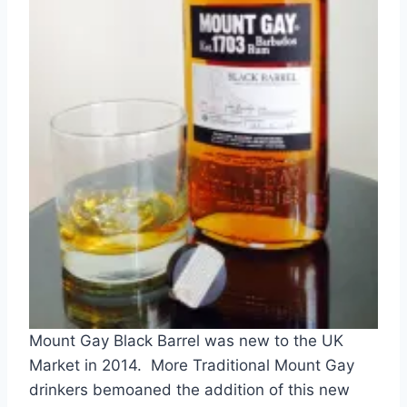
Mount Gay Black Barrel was new to the UK
Market in 2014. More Traditional Mount Gay
drinkers bemoaned the addition of this new