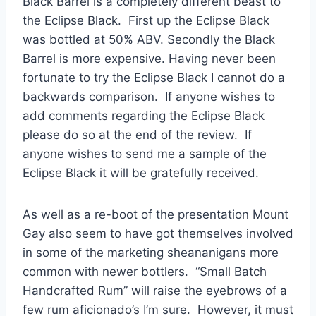
Black Barrel is a completely different beast to
the Eclipse Black. First up the Eclipse Black
was bottled at 50% ABV. Secondly the Black
Barrel is more expensive. Having never been
fortunate to try the Eclipse Black I cannot do a
backwards comparison. If anyone wishes to
add comments regarding the Eclipse Black
please do so at the end of the review. If
anyone wishes to send me a sample of the
Eclipse Black it will be gratefully received.
As well as a re-boot of the presentation Mount
Gay also seem to have got themselves involved
in some of the marketing sheananigans more
common with newer bottlers. “Small Batch
Handcrafted Rum” will raise the eyebrows of a
few rum aficionado’s I’m sure. However, it must