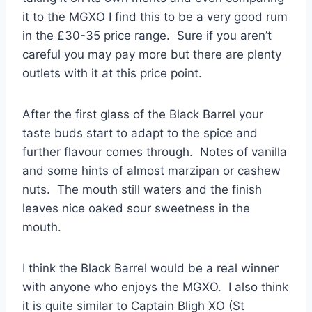
it to the MGXO I find this to be a very good rum
in the £30-35 price range. Sure if you aren’t
careful you may pay more but there are plenty
outlets with it at this price point.
After the first glass of the Black Barrel your
taste buds start to adapt to the spice and
further flavour comes through. Notes of vanilla
and some hints of almost marzipan or cashew
nuts. The mouth still waters and the finish
leaves nice oaked sour sweetness in the
mouth.
I think the Black Barrel would be a real winner
with anyone who enjoys the MGXO. I also think
it is quite similar to Captain Bligh XO (St