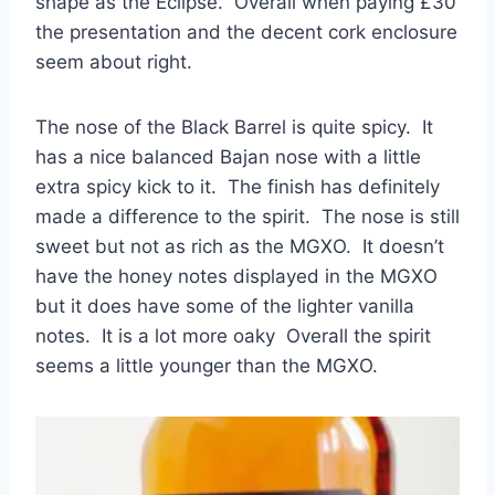
shape as the Eclipse. Overall when paying £30
the presentation and the decent cork enclosure
seem about right.
The nose of the Black Barrel is quite spicy. It
has a nice balanced Bajan nose with a little
extra spicy kick to it. The finish has definitely
made a difference to the spirit. The nose is still
sweet but not as rich as the MGXO. It doesn’t
have the honey notes displayed in the MGXO
but it does have some of the lighter vanilla
notes. It is a lot more oaky Overall the spirit
seems a little younger than the MGXO.