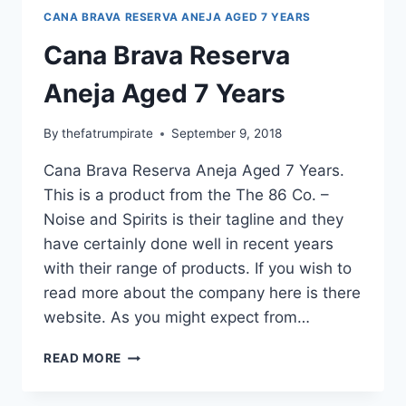
CANA BRAVA RESERVA ANEJA AGED 7 YEARS
Cana Brava Reserva
Aneja Aged 7 Years
By
thefatrumpirate
September 9, 2018
Cana Brava Reserva Aneja Aged 7 Years.
This is a product from the The 86 Co. –
Noise and Spirits is their tagline and they
have certainly done well in recent years
with their range of products. If you wish to
read more about the company here is there
website. As you might expect from…
CANA
READ MORE
BRAVA
RESERVA