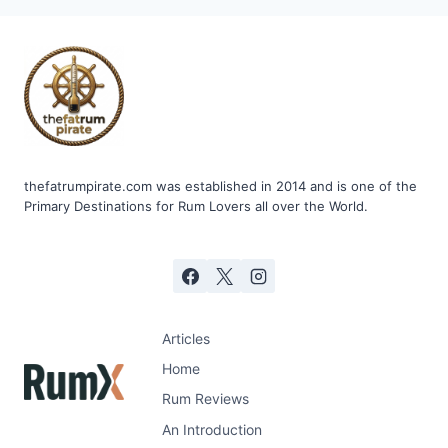
ANEJA
AGED
7
YEARS
thefatrumpirate.com was established in 2014 and is one of the
Primary Destinations for Rum Lovers all over the World.
Articles
Home
Rum Reviews
An Introduction