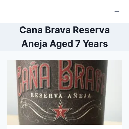
Skip
to
content
Cana Brava Reserva
Aneja Aged 7 Years