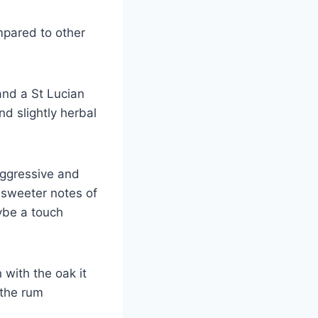
ompared to other
and a St Lucian
nd slightly herbal
 aggressive and
 sweeter notes of
ybe a touch
 with the oak it
 the rum