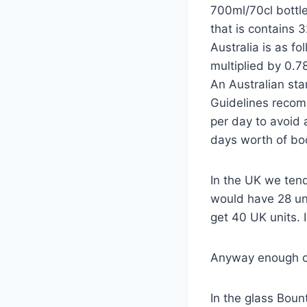
700ml/70cl bottle
that is contains 
Australia is as fo
multiplied by 0.78
An Australian sta
Guidelines recom
per day to avoid 
days worth of bo
In the UK we tend
would have 28 uni
get 40 UK units. 
Anyway enough of
In the glass Boun