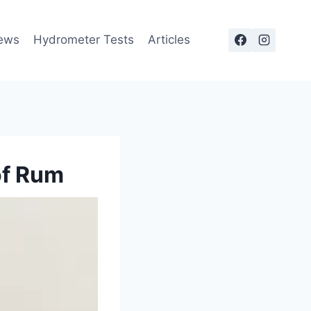
ews
Hydrometer Tests
Articles
of Rum