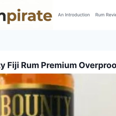
An Introduction
Rum Revi
y Fiji Rum Premium Overpro