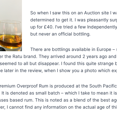
So when I saw this on an Auction site I w
determined to get it. I was pleasantly surp
up for £40. I’ve tried a few Independently
but never an official bottling.
There are bottlings available in Europe –
er the Ratu brand. They arrived around 2 years ago and a
eemed to all but disappear. I found this quite strange b
ttle later in the review, when I show you a photo which 
remium Overproof Rum is produced at the South Pacific 
 It is denoted as small batch – which I take to mean it is
olasses based rum. This is noted as a blend of the best a
er, I cannot find any information on the actual age of th