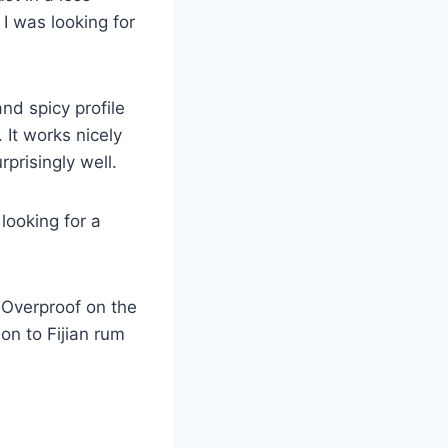
 I was looking for
and spicy profile
 It works nicely
rprisingly well.
looking for a
t Overproof on the
ion to Fijian rum