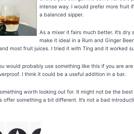
intense way. I would prefer more fruit if
a balanced sipper.
As a mixer it fairs much better. It’s dry 
make it ideal in a Rum and Ginger Beer.
and most fruit juices. I tried it with Ting and it worked su
ou would probably use something like this if you are are 
verproof. I think it could be a useful addition in a bar.
 something worth looking out for. It might not be the bes
 offer something a bit different. It’s not a bad introduct