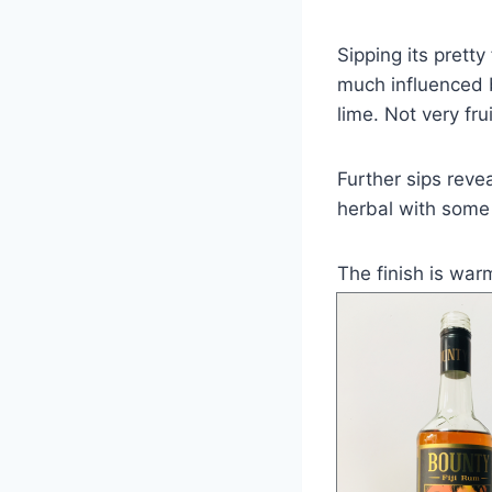
Sipping its pretty
much influenced b
lime. Not very frui
Further sips reve
herbal with some 
The finish is wa