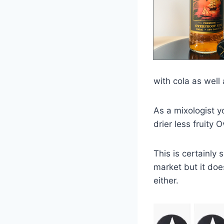
with cola as well 
As a mixologist y
drier less fruity O
This is certainly
market but it does
either.