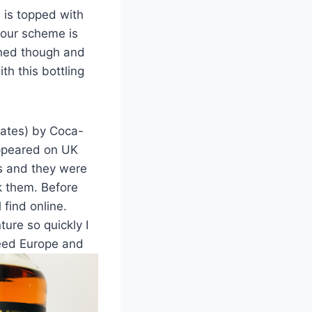
e is topped with
lour scheme is
liched though and
th this bottling
inates) by Coca-
appeared on UK
ls and they were
ck them. Before
 find online.
ure so quickly I
need Europe and