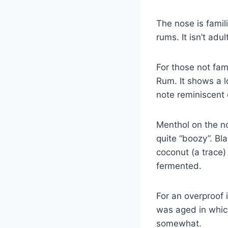
The nose is famil
rums. It isn’t adu
For those not fam
Rum. It shows a lo
note reminiscent 
Menthol on the no
quite “boozy”. Bl
coconut (a trace
fermented.
For an overproof 
was aged in which
somewhat.