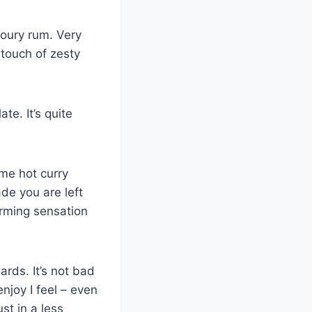
avoury rum. Very
touch of zesty
te. It’s quite
me hot curry
ade you are left
arming sensation
ards. It’s not bad
enjoy I feel – even
ust in a less