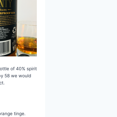
ttle of 40% spirit
 by 58 we would
ct.
range tinge.