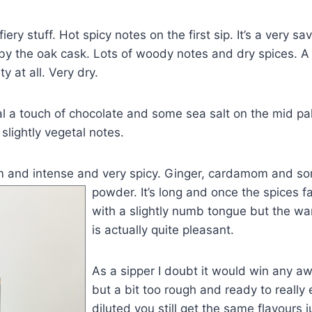
 fiery stuff. Hot spicy notes on the first sip. It’s a very s
y the oak cask. Lots of woody notes and dry spices. A 
ty at all. Very dry.
al a touch of chocolate and some sea salt on the mid pala
slightly vegetal notes.
rm and intense and very spicy. Ginger, cardamom and so
powd
er. It’s long and once the spices f
with a slightly numb tongue but the w
is actually quite pleasant.
As a sipper I doubt it would win any aw
but a bit too rough and ready to really 
diluted you still get the same flavours j