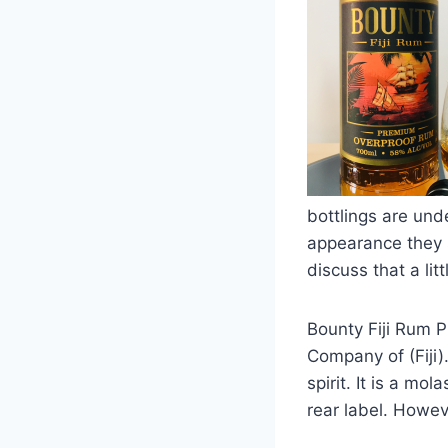
bottlings are und
appearance they s
discuss that a li
Bounty Fiji Rum P
Company of (Fiji).
spirit. It is a m
rear label. Howev