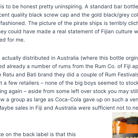
is to be honest pretty uninspiring. A standard bar bottl
ent quality black screw cap and the gold black/grey co
ld fashioned. The picture of the pirate ships is terribly c
ey could have made a real statement of Fijian culture wi
ed for me.
 actually distributed in Australia (where this bottle org
ed already a number of rums from the Rum Co. of Fiji 
e Ratu and Bati brand they did a couple of Rum Festiva
 at a few retailers – none of the big boys seemed to sto
ing again – aside from some left over stock you may still
w a group as large as Coca-Cola gave up on such a vent
aybe sales in Fiji and Australia were sufficient not to 
e on the back label is that this