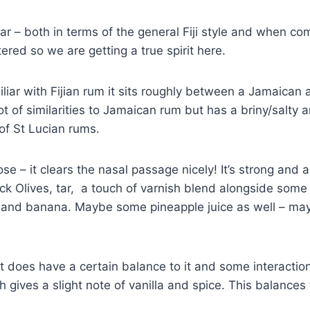
iar – both in terms of the general Fiji style and when c
ltered so we are getting a true spirit here.
iliar with Fijian rum it sits roughly between a Jamaican 
t of similarities to Jamaican rum but has a briny/salty a
of St Lucian rums.
se – it clears the nasal passage nicely! It’s strong and
ack Olives, tar, a touch of varnish blend alongside some
) and banana. Maybe some pineapple juice as well – ma
it does have a certain balance to it and some interaction
 gives a slight note of vanilla and spice. This balances