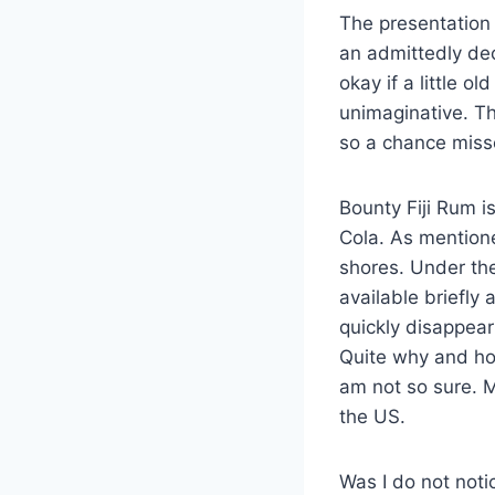
The presentation 
an admittedly dec
okay if a little o
unimaginative. Th
so a chance miss
Bounty Fiji Rum is
Cola. As mention
shores. Under th
available briefly
quickly disappear
Quite why and ho
am not so sure. M
the US.
Was I do not notic