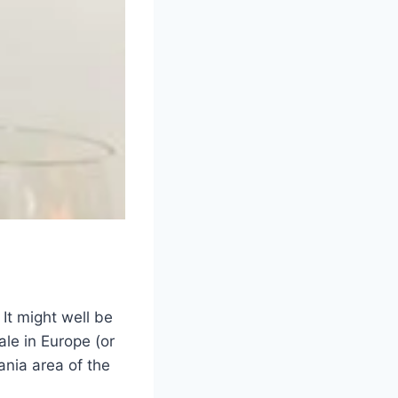
It might well be
ale in Europe (or
ania area of the