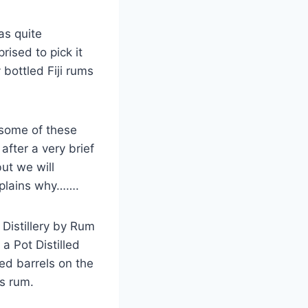
as quite
rised to pick it
 bottled Fiji rums
 some of these
fter a very brief
ut we will
explains why…….
Distillery by Rum
 a Pot Distilled
ged barrels on the
is rum.