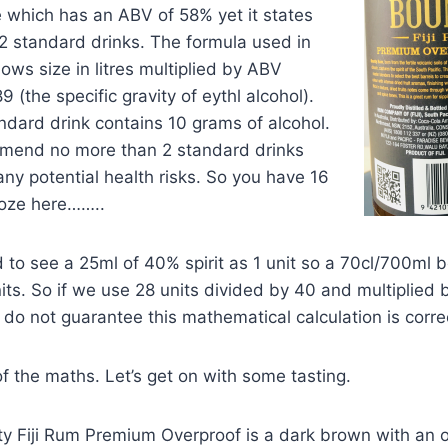
 which has an ABV of 58% yet it states
32 standard drinks. The formula used in
llows size in litres multiplied by ABV
9 (the specific gravity of eythl alcohol).
ndard drink contains 10 grams of alcohol.
mend no more than 2 standard drinks
any potential health risks. So you have 16
oze here……..
 to see a 25ml of 40% spirit as 1 unit so a 70cl/700ml bo
ts. So if we use 28 units divided by 40 and multiplied
I do not guarantee this mathematical calculation is corre
 the maths. Let’s get on with some tasting.
ty Fiji Rum Premium Overproof is a dark brown with an o