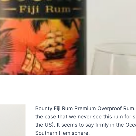
Bounty Fiji Rum Premium Overproof Rum. 
the case that we never see this rum for s
the US). It seems to say firmly in the Oce
Southern Hemisphere.