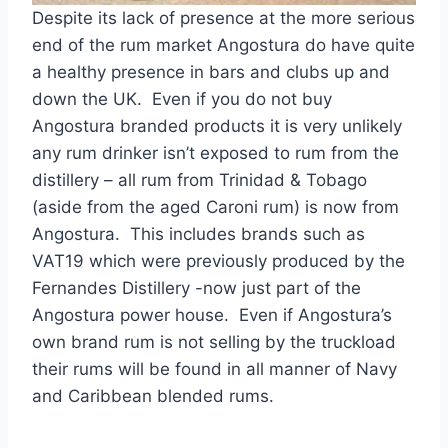
Despite its lack of presence at the more serious
end of the rum market Angostura do have quite
a healthy presence in bars and clubs up and
down the UK. Even if you do not buy
Angostura branded products it is very unlikely
any rum drinker isn’t exposed to rum from the
distillery – all rum from Trinidad & Tobago
(aside from the aged Caroni rum) is now from
Angostura. This includes brands such as
VAT19 which were previously produced by the
Fernandes Distillery -now just part of the
Angostura power house. Even if Angostura’s
own brand rum is not selling by the truckload
their rums will be found in all manner of Navy
and Caribbean blended rums.