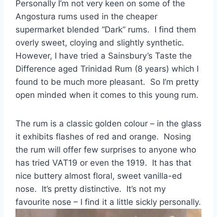
Personally I’m not very keen on some of the
Angostura rums used in the cheaper
supermarket blended “Dark” rums. I find them
overly sweet, cloying and slightly synthetic.
However, I have tried a Sainsbury’s Taste the
Difference aged Trinidad Rum (8 years) which I
found to be much more pleasant. So I’m pretty
open minded when it comes to this young rum.
The rum is a classic golden colour – in the glass
it exhibits flashes of red and orange. Nosing
the rum will offer few surprises to anyone who
has tried VAT19 or even the 1919. It has that
nice buttery almost floral, sweet vanilla-ed
nose. It’s pretty distinctive. It’s not my
favourite nose – I find it a little sickly personally.