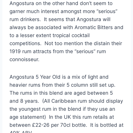
Angostura on the other hand don’t seem to
garner much interest amongst more “serious”
rum drinkers. It seems that Angostura will
always be associated with Aromatic Bitters and
to a lesser extent tropical cocktail
competitions. Not too mention the distain their
1919 rum attracts from the “serious” rum
connoisseur.
Angostura 5 Year Old is a mix of light and
heavier rums from their 5 column still set up.
The rums in this blend are aged between 5
and 8 years. (All Caribbean rum should display
the youngest rum in the blend if they use an
age statement) In the UK this rum retails at
between £22-26 per 70cl bottle. It is bottled at
40% ABV.