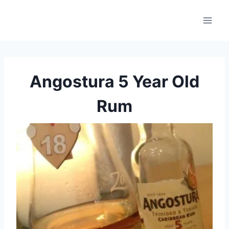
Skip
to
content
Angostura 5 Year Old
Rum