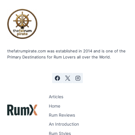
thefatrumpirate.com was established in 2014 and is one of the
Primary Destinations for Rum Lovers all over the World.
Articles
Home
Rum Reviews
An Introduction
Rum Styles