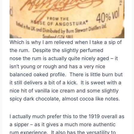
Which is why I am relieved when I take a sip of
the rum. Despite the slightly perfumed
nose the rum is actually quite nicely aged – it
isn’t young or rough and has a very nice
balanced oaked profile. There is little burn but
it still delivers a bit of a kick. It is sweet with a
nice hit of vanilla ice cream and some slightly
spicy dark chocolate, almost cocoa like notes.
I actually much prefer this to the 1919 overall as
a sipper – as it gives a much more authentic
rum experience. It also has the versatility to