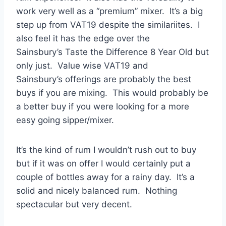
work very well as a “premium” mixer. It’s a big
step up from VAT19 despite the similariites. I
also feel it has the edge over the
Sainsbury’s Taste the Difference 8 Year Old but
only just. Value wise VAT19 and
Sainsbury’s offerings are probably the best
buys if you are mixing. This would probably be
a better buy if you were looking for a more
easy going sipper/mixer.
It’s the kind of rum I wouldn’t rush out to buy
but if it was on offer I would certainly put a
couple of bottles away for a rainy day. It’s a
solid and nicely balanced rum. Nothing
spectacular but very decent.