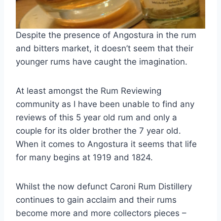
Despite the presence of Angostura in the rum
and bitters market, it doesn’t seem that their
younger rums have caught the imagination.
At least amongst the Rum Reviewing
community as I have been unable to find any
reviews of this 5 year old rum and only a
couple for its older brother the 7 year old.
When it comes to Angostura it seems that life
for many begins at 1919 and 1824.
Whilst the now defunct Caroni Rum Distillery
continues to gain acclaim and their rums
become more and more collectors pieces –