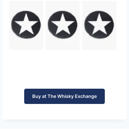
Buy at The Whisky Exchange