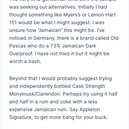
was seeking out alternatives. Initially I had
thought something like Myers’s or Lemon Hart
151 would be what I might suggest. I was
unsure how “Jamaican” this might be. I’ve
noticed in Germany, there is a brand called Old
Pascas who do a 73% Jamaican Dark
Overproof. I have not tried it but it might be
worth a bash.
Beyond that I would probably suggest trying
and independently bottled Cask Strength
Monymusk/Clarendon. Perhaps try using it half
and half in a rum and coke with a less
expensive Jamaican rum. Say Appleton
Signature, to get more bang for your buck.