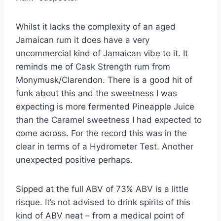
Whilst it lacks the complexity of an aged
Jamaican rum it does have a very
uncommercial kind of Jamaican vibe to it. It
reminds me of Cask Strength rum from
Monymusk/Clarendon. There is a good hit of
funk about this and the sweetness I was
expecting is more fermented Pineapple Juice
than the Caramel sweetness I had expected to
come across. For the record this was in the
clear in terms of a Hydrometer Test. Another
unexpected positive perhaps.
Sipped at the full ABV of 73% ABV is a little
risque. It’s not advised to drink spirits of this
kind of ABV neat – from a medical point of