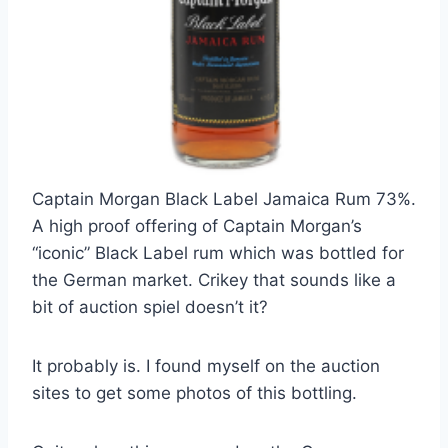
Captain Morgan Black Label Jamaica Rum 73%.
A high proof offering of Captain Morgan’s
“iconic” Black Label rum which was bottled for
the German market. Crikey that sounds like a
bit of auction spiel doesn’t it?
It probably is. I found myself on the auction
sites to get some photos of this bottling.