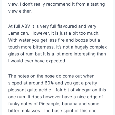
view. I don’t really recommend it from a tasting
view either.
At full ABV it is very full flavoured and very
Jamaican. However, it is just a bit too much.
With water you get less fire and booze but a
touch more bitterness. It’s not a hugely complex
glass of rum but it is a lot more interesting than
I would ever have expected.
The notes on the nose do come out when
sipped at around 60% and you get a pretty
pleasant quite acidic – fair bit of vinegar on this
one rum. It does however have a nice edge of
funky notes of Pineapple, banana and some
bitter molasses. The base spirit of this one