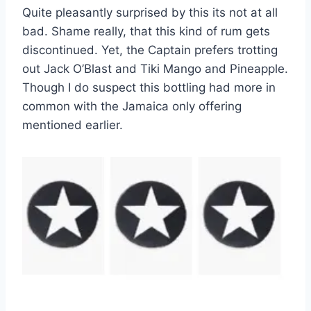
Quite pleasantly surprised by this its not at all
bad. Shame really, that this kind of rum gets
discontinued. Yet, the Captain prefers trotting
out Jack O’Blast and Tiki Mango and Pineapple.
Though I do suspect this bottling had more in
common with the Jamaica only offering
mentioned earlier.