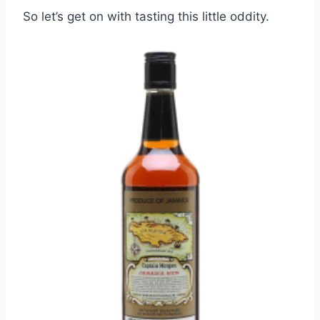
So let’s get on with tasting this little oddity.