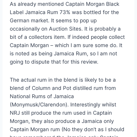
As already mentioned Captain Morgan Black
Label Jamaica Rum 73% was bottled for the
German market. It seems to pop up
occasionally on Auction Sites. It is probably a
bit of a collectors item. If indeed people collect
Captain Morgan – which I am sure some do. It
is noted as being Jamaica Rum, so I am not
going to dispute that for this review.
The actual rum in the blend is likely to be a
blend of Column and Pot distilled rum from
National Rums of Jamaica
(Monymusk/Clarendon). Interestingly whilst
NRJ still produce the rum used in Captain
Morgan, they also produce a Jamaica only
Captain Morgan rum (No they don’t as I should