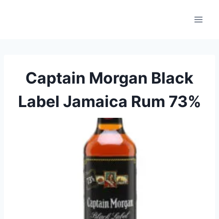
Skip
to
content
Captain Morgan Black
Label Jamaica Rum 73%