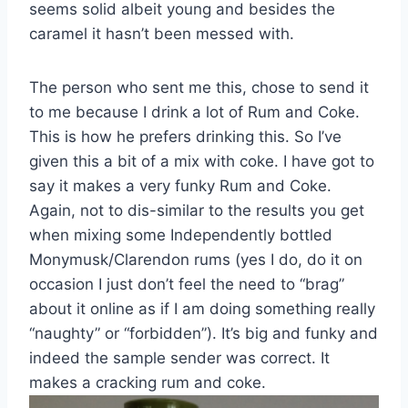
seems solid albeit young and besides the
caramel it hasn’t been messed with.
The person who sent me this, chose to send it
to me because I drink a lot of Rum and Coke.
This is how he prefers drinking this. So I’ve
given this a bit of a mix with coke. I have got to
say it makes a very funky Rum and Coke.
Again, not to dis-similar to the results you get
when mixing some Independently bottled
Monymusk/Clarendon rums (yes I do, do it on
occasion I just don’t feel the need to “brag”
about it online as if I am doing something really
“naughty” or “forbidden”). It’s big and funky and
indeed the sample sender was correct. It
makes a cracking rum and coke.