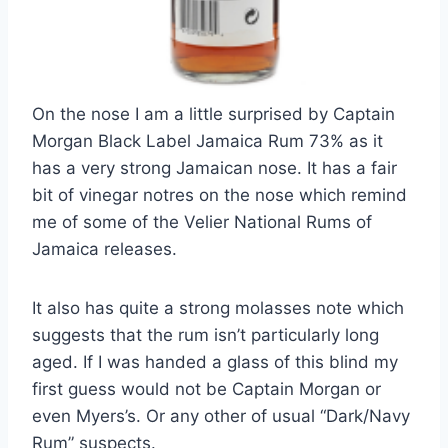
On the nose I am a little surprised by Captain
Morgan Black Label Jamaica Rum 73% as it
has a very strong Jamaican nose. It has a fair
bit of vinegar notres on the nose which remind
me of some of the Velier National Rums of
Jamaica releases.
It also has quite a strong molasses note which
suggests that the rum isn’t particularly long
aged. If I was handed a glass of this blind my
first guess would not be Captain Morgan or
even Myers’s. Or any other of usual “Dark/Navy
Rum” suspects.