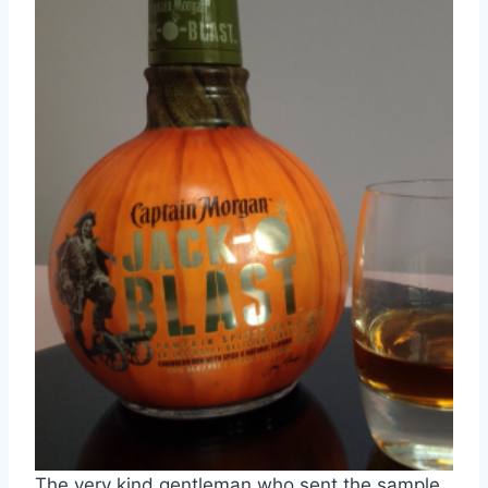
The very kind gentleman who sent the sample