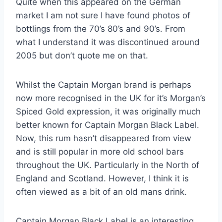
Quite when this appeared on the German
market I am not sure I have found photos of
bottlings from the 70’s 80’s and 90’s. From
what I understand it was discontinued around
2005 but don’t quote me on that.
Whilst the Captain Morgan brand is perhaps
now more recognised in the UK for it’s Morgan’s
Spiced Gold expression, it was originally much
better known for Captain Morgan Black Label.
Now, this rum hasn’t disappeared from view
and is still popular in more old school bars
throughout the UK. Particularly in the North of
England and Scotland. However, I think it is
often viewed as a bit of an old mans drink.
Captain Morgan Black Label is an interesting