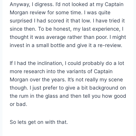
Anyway, I digress. I’d not looked at my Captain
Morgan review for some time. I was quite
surprised I had scored it that low. I have tried it
since then. To be honest, my last experience, I
thought it was average rather than poor. I might
invest in a small bottle and give it a re-review.
If I had the inclination, I could probably do a lot
more research into the variants of Captain
Morgan over the years. It’s not really my scene
though. I just prefer to give a bit background on
the rum in the glass and then tell you how good
or bad.
So lets get on with that.