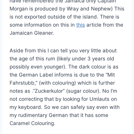
have remembered the Jamaica only Captain
Morgan is produced by Wray and Nephew) This
is not exported outside of the island. There is
some information on this in
this
article from the
Jamaican Gleaner.
Aside from this I can tell you very little about
the age of this rum (likely under 3 years old
possibly even younger). The dark colour is as
the German Label informs is due to the “Mit
Fahrstubb,” (with colouring) which is further
notes as .”Zuckerkulor” (sugar colour). No I’m
not correcting that by looking for Umlauts on
my keyboard. So we can safely say even with
my rudimentary German that it has some
Caramel Colouring.