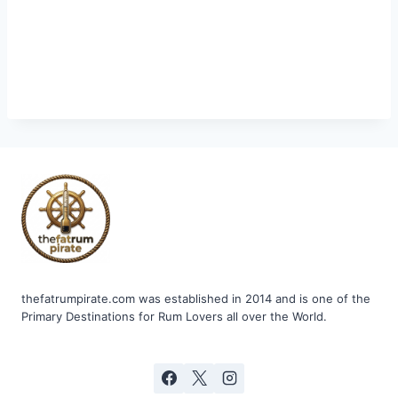
thefatrumpirate.com was established in 2014 and is one of the
Primary Destinations for Rum Lovers all over the World.