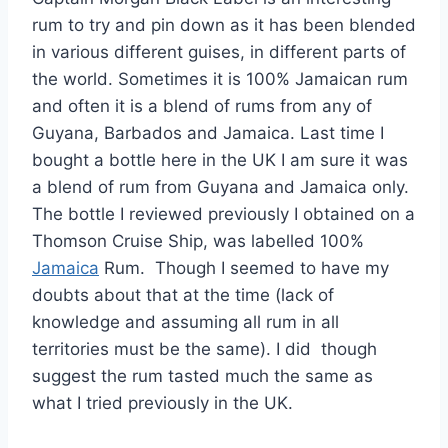
rum to try and pin down as it has been blended
in various different guises, in different parts of
the world. Sometimes it is 100% Jamaican rum
and often it is a blend of rums from any of
Guyana, Barbados and Jamaica. Last time I
bought a bottle here in the UK I am sure it was
a blend of rum from Guyana and Jamaica only.
The bottle I reviewed previously I obtained on a
Thomson Cruise Ship, was labelled 100%
Jamaica
Rum. Though I seemed to have my
doubts about that at the time (lack of
knowledge and assuming all rum in all
territories must be the same). I did though
suggest the rum tasted much the same as
what I tried previously in the UK.