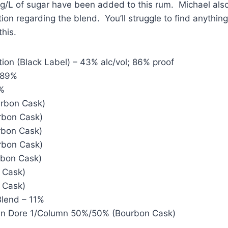
 g/L of sugar have been added to this rum. Michael als
tion regarding the blend. You’ll struggle to find anythin
this.
tion (Black Label) – 43% alc/vol; 86% proof
 89%
6%
urbon Cask)
rbon Cask)
rbon Cask)
rbon Cask)
rbon Cask)
t Cask)
t Cask)
Blend – 11%
ohn Dore 1/Column 50%/50% (Bourbon Cask)