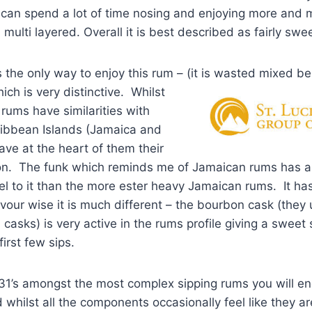
 can spend a lot of time nosing and enjoying more and mo
multi layered. Overall it is best described as fairly swee
s the only way to enjoy this rum – (it is wasted mixed b
ich is very distinctive. Whilst
s rums have similarities with
ribbean Islands (Jamaica and
ve at the heart of them their
on. The funk which reminds me of Jamaican rums has a
el to it than the more ester heavy Jamaican rums. It has
avour wise it is much different – the bourbon cask (they u
 casks) is very active in the rums profile giving a sweet
first few sips.
e 1931’s amongst the most complex sipping rums you will e
 whilst all the components occasionally feel like they ar