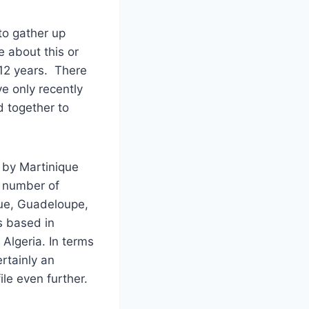
to gather up
e about this or
 12 years. There
e only recently
 together to
 by Martinique
 number of
ue, Guadeloupe,
s based in
Algeria. In terms
rtainly an
ile even further.