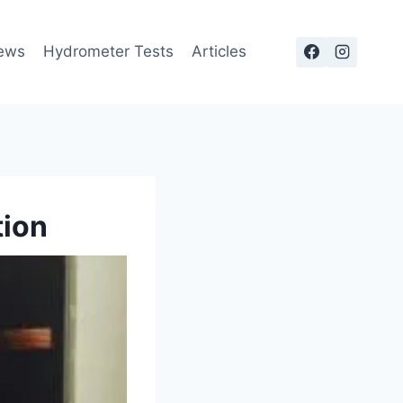
ews
Hydrometer Tests
Articles
tion