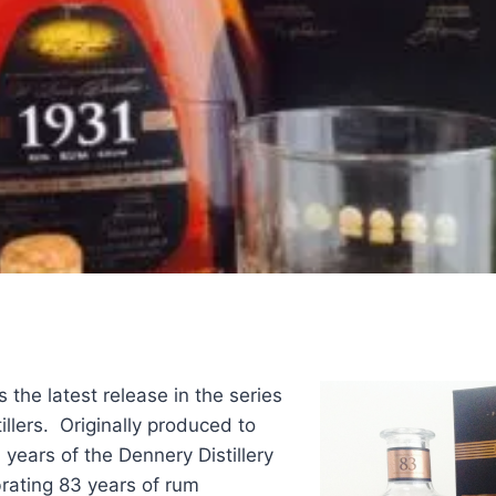
s the latest release in the series
illers. Originally produced to
ears of the Dennery Distillery
rating 83 years of rum