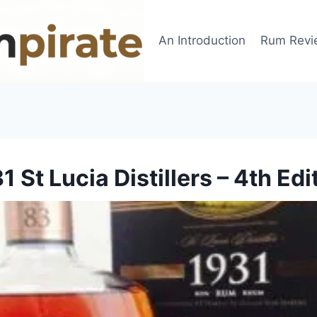
An Introduction
Rum Revi
1 St Lucia Distillers – 4th Edi