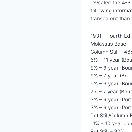
revealed the 4-6
following informa
transparent than 
1931 – Fourth Edi
Molassas Base –
Column Still – 4
6% – 11 year (Bo
9% – 9 year (Bou
9% – 7 year (Bou
9% – 9 year (Bou
7% – 7 year (Bou
3% – 9 year (Por
3% – 9 year (Por
Pot Still/Column 
11% – 10 year J
Pot Still – 32%