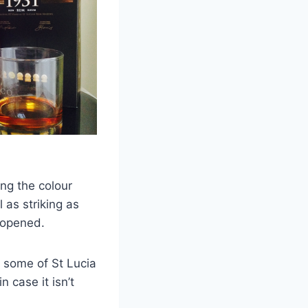
ing the colour
 as striking as
 opened.
f some of St Lucia
n case it isn’t