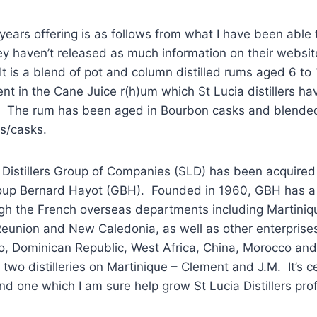
 years offering is as follows from what I have been able 
ey haven’t released as much information on their websit
 It is a blend of pot and column distilled rums aged 6 to
t in the Cane Juice r(h)um which St Lucia distillers hav
 The rum has been aged in Bourbon casks and blended
es/casks.
 Distillers Group of Companies (SLD) has been acquired
oup Bernard Hayot (GBH). Founded in 1960, GBH has a
gh the French overseas departments including Martiniq
eunion and New Caledonia, as well as other enterprise
, Dominican Republic, West Africa, China, Morocco and 
two distilleries on Martinique – Clement and J.M. It’s ce
nd one which I am sure help grow St Lucia Distillers prof