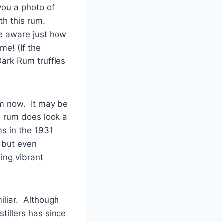
you a photo of
th this rum.
be aware just how
e! (If the
 Dark Rum truffles
um now. It may be
s rum does look a
s in the 1931
e but even
ting vibrant
miliar. Although
tillers has since