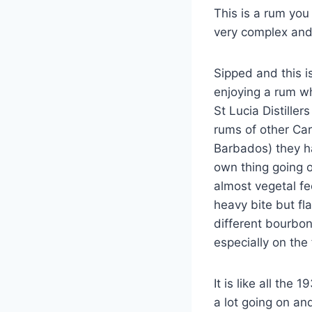
This is a rum you
very complex and 
Sipped and this i
enjoying a rum wh
St Lucia Distiller
rums of other Ca
Barbados) they ha
own thing going 
almost vegetal fe
heavy bite but fl
different bourbon
especially on the 
It is like all th
a lot going on and