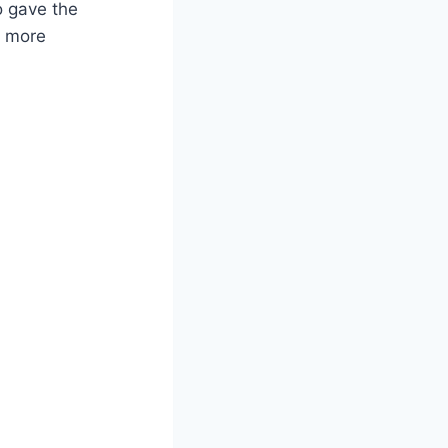
o gave the
g more