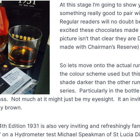
At this stage I’m going to show 
something really good to pair wi
Regular readers will no doubt 
excited these chocolates made m
picture isn’t that clear they are
made with Chairman’s Reserve)
So lets move onto the actual r
the colour scheme used but thi
shade darker than the other rum
series. Particularly in the bottl
ass. Not much at it might just be my eyesight. It an invi
y brown.
th Edition 1931 is also very inviting and refreshingly fa
 on a Hydrometer test Michael Speakman of St Lucia Dis