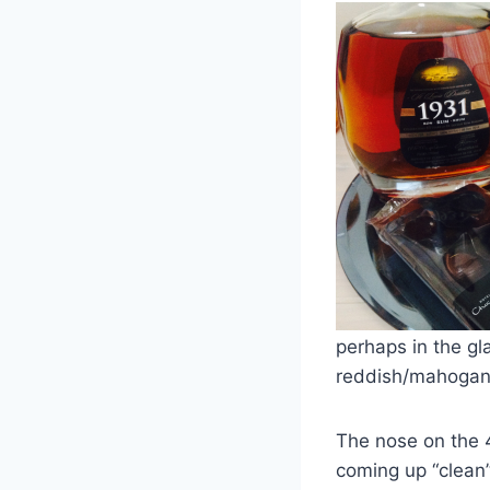
perhaps in the gl
reddish/mahogan
The nose on the 4
coming up “clean”