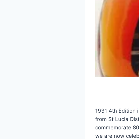
1931 4th Edition i
from St Lucia Dist
commemorate 80 y
we are now celeb