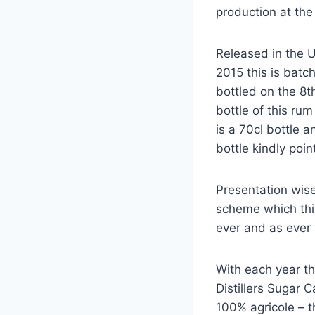
production at the d
Released in the 
2015 this is batc
bottled on the 8
bottle of this ru
is a 70cl bottle 
bottle kindly poi
Presentation wise
scheme which this 
ever and as ever 
With each year th
Distillers Sugar Ca
100% agricole – t