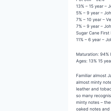
13% – 15 year – 
5% – 9 year – Jo
7% – 10 year – 
7% – 9 year – J
Sugar Cane First 
11% – 6 year – J
Maturation: 94% 
Ages: 13% 15 year
Familiar almost J
almost minty note
leather and tobacc
so many recognis
minty notes – the
oaked notes and 