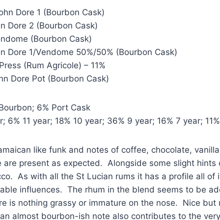
John Dore 1 (Bourbon Cask)
hn Dore 2 (Bourbon Cask)
Vendome (Bourbon Cask)
ohn Dore 1/Vendome 50%/50% (Bourbon Cask)
Press (Rum Agricole) – 11%
ohn Dore Pot (Bourbon Cask)
Bourbon; 6% Port Cask
; 6% 11 year; 18% 10 year; 36% 9 year; 16% 7 year; 11%
amaican like funk and notes of coffee, chocolate, vanill
 are present as expected. Alongside some slight hints 
o. As with all the St Lucian rums it has a profile all of 
able influences. The rhum in the blend seems to be ad
re is nothing grassy or immature on the nose. Nice but
an almost bourbon-ish note also contributes to the ve