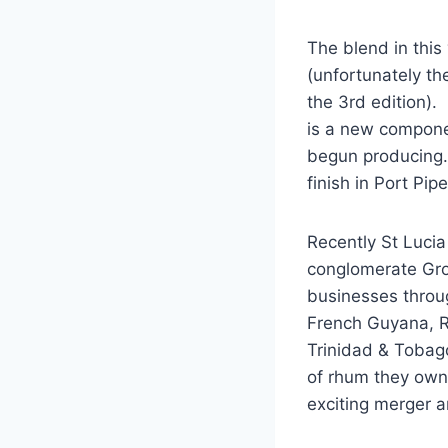
The blend in this
(unfortunately th
the 3rd edition).
is a new componen
begun producing.
finish in Port Pip
Recently St Lucia
conglomerate Gr
businesses throu
French Guyana, R
Trinidad & Tobago
of rhum they own 
exciting merger a