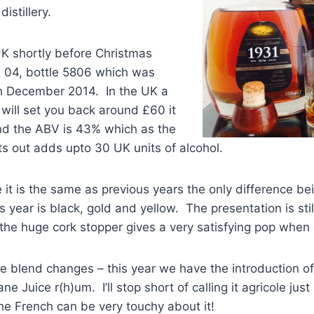
istillery.
UK shortly before Christmas
h 04, bottle 5806 which was
th December 2014. In the UK a
m will set you back around £60 it
and the ABV is 43% which as the
nts out adds upto 30 UK units of alcohol.
 it is the same as previous years the only difference be
year is black, gold and yellow. The presentation is still
the huge cork stopper gives a very satisfying pop when
e blend changes – this year we have the introduction o
ne Juice r(h)um. I’ll stop short of calling it agricole just i
he French can be very touchy about it!