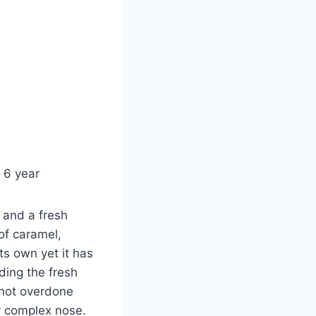
 6 year
a and a fresh
of caramel,
its own yet it has
ding the fresh
 not overdone
ry complex nose.