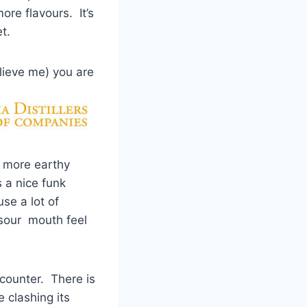
re flavours. It’s
t.
elieve me) you
are
 more earthy
 a nice funk
se a lot of
 sour mouth feel
ncounter. There is
e clashing its