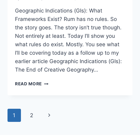
Geographic Indications (GIs): What
Frameworks Exist? Rum has no rules. So
the story goes. The story isn’t true though.
Not entirely at least. Today I’ll show you
what rules do exist. Mostly. You see what
I’ll be covering today as a follow up to my
earlier article Geographic Indications (GIs):
The End of Creative Geography…
GEOGRAPHIC
READ MORE
INDICATIONS
(GIS):
WHAT
FRAMEWORKS
Page
Next
1
2
EXIST?
navigation
Page