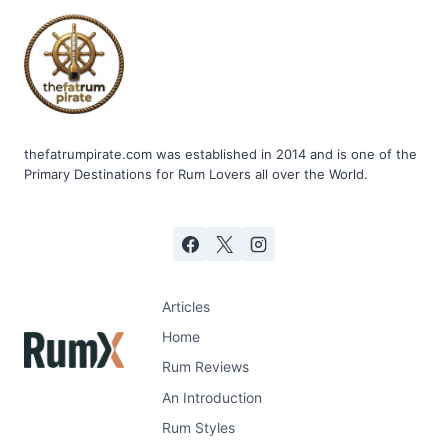
thefatrumpirate.com was established in 2014 and is one of the
Primary Destinations for Rum Lovers all over the World.
Articles
Home
Rum Reviews
An Introduction
Rum Styles