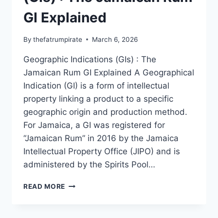
GI Explained
By
thefatrumpirate
March 6, 2026
Geographic Indications (GIs) : The
Jamaican Rum GI Explained A Geographical
Indication (GI) is a form of intellectual
property linking a product to a specific
geographic origin and production method.
For Jamaica, a GI was registered for
“Jamaican Rum” in 2016 by the Jamaica
Intellectual Property Office (JIPO) and is
administered by the Spirits Pool…
GEOGRAPHIC
READ MORE
INDICATIONS
(GIS)
: