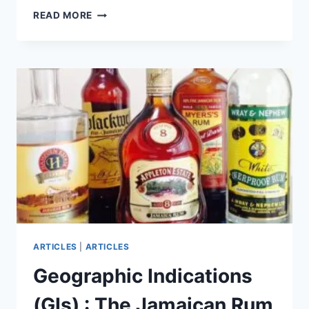
GEOGRAPHIC
READ MORE
INDICATIONS
(GIS)
:
THE
BARBADOS
RUM
GI
EXPLAINED
ARTICLES
|
ARTICLES
Geographic Indications
(GIs) : The Jamaican Rum