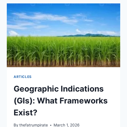
THE
JAMAICAN
RUM
GI
EXPLAINED
ARTICLES
Geographic Indications
(GIs): What Frameworks
Exist?
By
thefatrumpirate
March 1, 2026