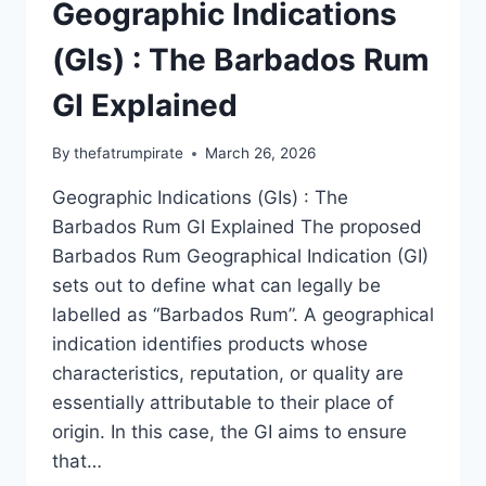
Geographic Indications
(GIs) : The Barbados Rum
GI Explained
By
thefatrumpirate
March 26, 2026
Geographic Indications (GIs) : The
Barbados Rum GI Explained The proposed
Barbados Rum Geographical Indication (GI)
sets out to define what can legally be
labelled as “Barbados Rum”. A geographical
indication identifies products whose
characteristics, reputation, or quality are
essentially attributable to their place of
origin. In this case, the GI aims to ensure
that…