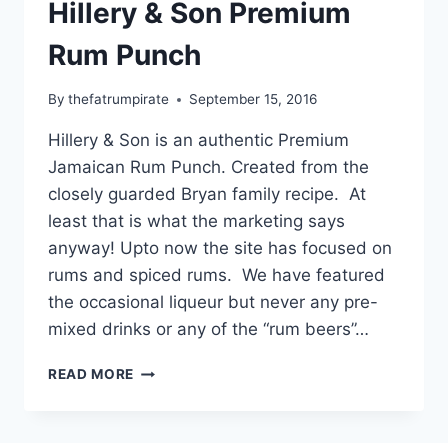
Hillery & Son Premium
Rum Punch
By
thefatrumpirate
September 15, 2016
Hillery & Son is an authentic Premium
Jamaican Rum Punch. Created from the
closely guarded Bryan family recipe. At
least that is what the marketing says
anyway! Upto now the site has focused on
rums and spiced rums. We have featured
the occasional liqueur but never any pre-
mixed drinks or any of the “rum beers”…
HILLERY
READ MORE
&
SON
PREMIUM