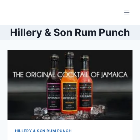
Skip
to
content
Hillery & Son Rum Punch
HILLERY & SON RUM PUNCH