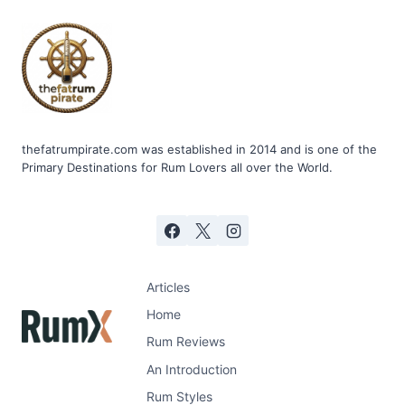
RUM
PUNCH
thefatrumpirate.com was established in 2014 and is one of the
Primary Destinations for Rum Lovers all over the World.
Articles
Home
Rum Reviews
An Introduction
Rum Styles