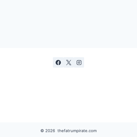
© 2026 thefatrumpirate.com