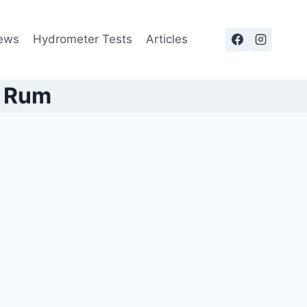
ews
Hydrometer Tests
Articles
e Rum