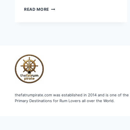
CAPTAIN
READ MORE
BLIGH
XO
SPECIAL
RESERVE
RUM
thefatrumpirate.com was established in 2014 and is one of the
Primary Destinations for Rum Lovers all over the World.