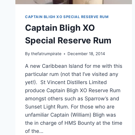
CAPTAIN BLIGH XO SPECIAL RESERVE RUM
Captain Bligh XO
Special Reserve Rum
By
thefatrumpirate
December 18, 2014
A new Caribbean Island for me with this
particular rum (not that I’ve visited any
yet!). St Vincent Distillers Limited
produce Captain Bligh XO Reserve Rum
amongst others such as Sparrow’s and
Sunset Light Rum. For those who are
unfamiliar Captain (William) Bligh was
the in charge of HMS Bounty at the time
of the…