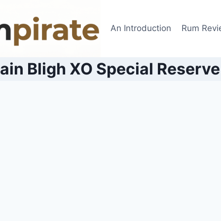
An Introduction
Rum Revi
ain Bligh XO Special Reserv