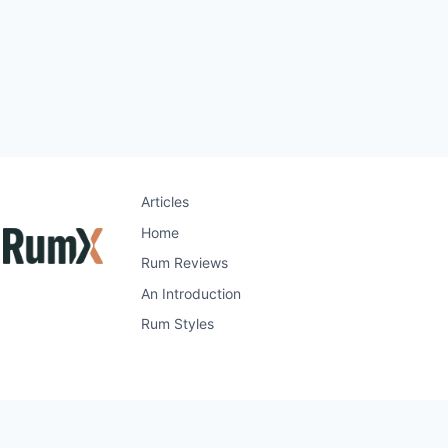
Articles
Home
Rum Reviews
An Introduction
Rum Styles