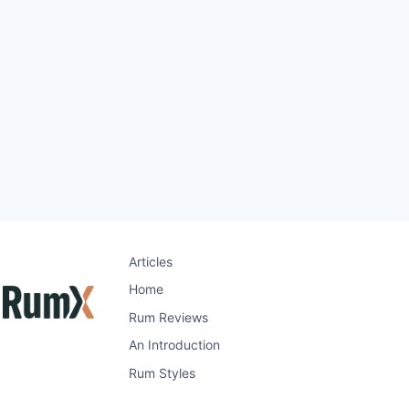
Articles
Home
Rum Reviews
An Introduction
Rum Styles