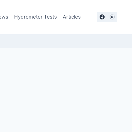
ews
Hydrometer Tests
Articles