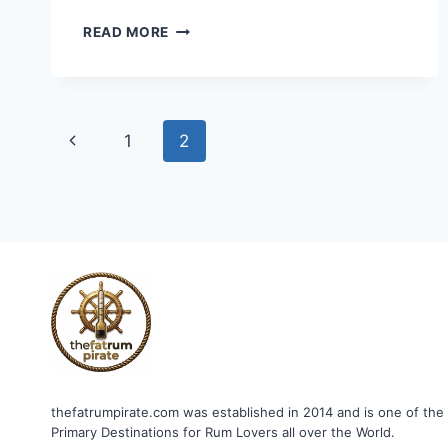
ONE
READ MORE
BARREL
REFINED
OLD
RUM
Page
Previous
1
2
navigation
Page
thefatrumpirate.com was established in 2014 and is one of the
Primary Destinations for Rum Lovers all over the World.