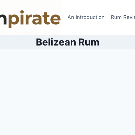
An Introduction
Rum Revi
Belizean Rum