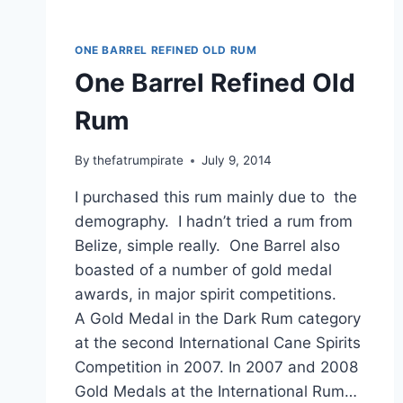
ONE BARREL REFINED OLD RUM
One Barrel Refined Old
Rum
By
thefatrumpirate
July 9, 2014
I purchased this rum mainly due to the
demography. I hadn’t tried a rum from
Belize, simple really. One Barrel also
boasted of a number of gold medal
awards, in major spirit competitions.
A Gold Medal in the Dark Rum category
at the second International Cane Spirits
Competition in 2007. In 2007 and 2008
Gold Medals at the International Rum…