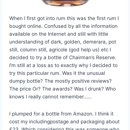
When I first got into rum this was the first rum I
bought online.
Confused by all the information
available on the Internet and still with little
understanding of dark, golden, demerara, pot
still, column still, agricole (god help us) etc I
decided to try a bottle of Chairman’s Reserve.
I’m still at a loss as to exactly why I decided to
try this particular rum. Was it the unusual
dumpy bottle? The mostly positive reviews?
The price Or? The awards? Was I drunk? Who
knows I really cannot remember……
I plumped for a bottle from Amazon. I think it
cost my includingpostage and packaging about
£23. Which considering this was someone who