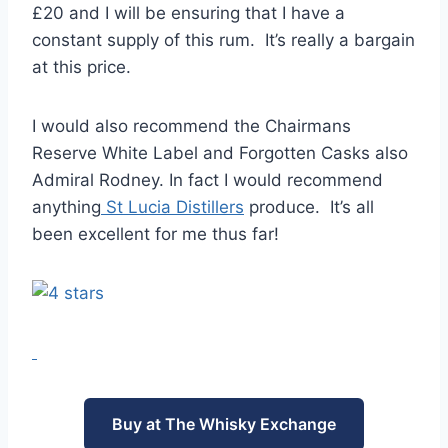
£20 and I will be ensuring that I have a
constant supply of this rum. It’s really a bargain
at this price.
I would also recommend the Chairmans
Reserve White Label and Forgotten Casks also
Admiral Rodney. In fact I would recommend
anything
St Lucia Distillers
produce. It’s all
been excellent for me thus far!
Buy at The Whisky Exchange