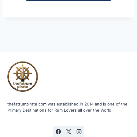
thefatrumpirate.com was established in 2014 and is one of the
Primary Destinations for Rum Lovers all over the World.