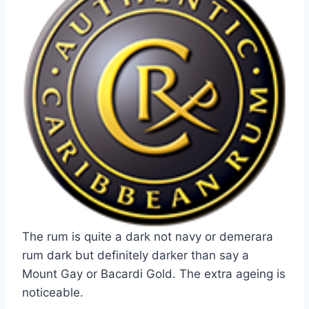
The rum is quite a dark not navy or demerara
rum dark but definitely darker than say a
Mount Gay or Bacardi Gold. The extra ageing is
noticeable.