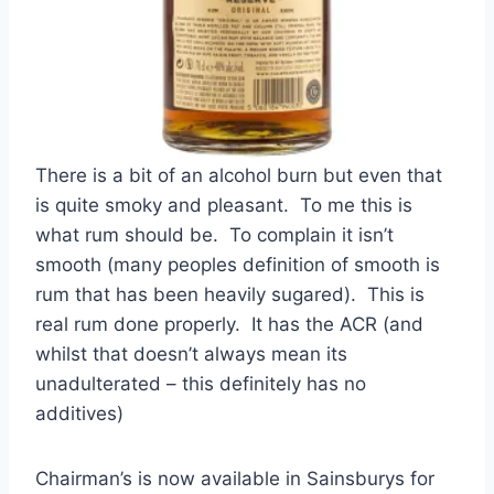
There is a bit of an alcohol burn but even that
is quite smoky and pleasant. To me this is
what rum should be. To complain it isn’t
smooth (many peoples definition of smooth is
rum that has been heavily sugared). This is
real rum done properly. It has the ACR (and
whilst that doesn’t always mean its
unadulterated – this definitely has no
additives)
Chairman’s is now available in Sainsburys for