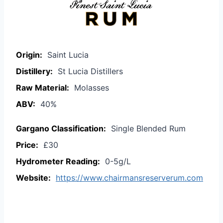
Origin:
Saint Lucia
Distillery:
St Lucia Distillers
Raw Material:
Molasses
ABV:
40%
Gargano Classification:
Single Blended Rum
Price:
£30
Hydrometer Reading:
0-5g/L
Website:
https://www.chairmansreserverum.com