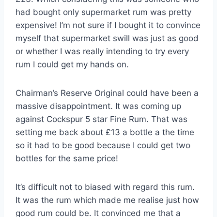
had bought only supermarket rum was pretty
expensive! I’m not sure if I bought it to convince
myself that supermarket swill was just as good
or whether I was really intending to try every
rum I could get my hands on.
Chairman’s Reserve Original could have been a
massive disappointment. It was coming up
against Cockspur 5 star Fine Rum. That was
setting me back about £13 a bottle a the time
so it had to be good because I could get two
bottles for the same price!
It’s difficult not to biased with regard this rum.
It was the rum which made me realise just how
good rum could be. It convinced me that a