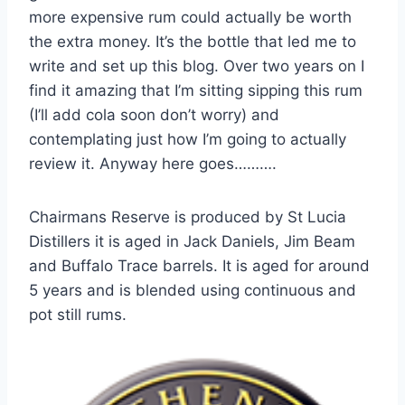
more expensive rum could actually be worth
the extra money. It’s the bottle that led me to
write and set up this blog. Over two years on I
find it amazing that I’m sitting sipping this rum
(I’ll add cola soon don’t worry) and
contemplating just how I’m going to actually
review it. Anyway here goes……….
Chairmans Reserve is produced by St Lucia
Distillers it is aged in Jack Daniels, Jim Beam
and Buffalo Trace barrels. It is aged for around
5 years and is blended using continuous and
pot still rums.