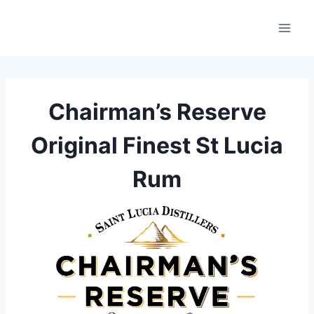
Skip
to
content
Chairman’s Reserve
Original Finest St Lucia
Rum