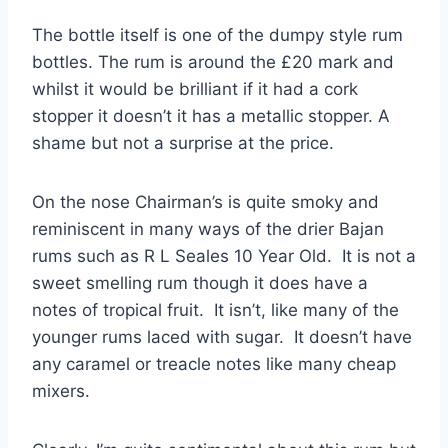
The bottle itself is one of the dumpy style rum
bottles. The rum is around the £20 mark and
whilst it would be brilliant if it had a cork
stopper it doesn’t it has a metallic stopper. A
shame but not a surprise at the price.
On the nose Chairman’s is quite smoky and
reminiscent in many ways of the drier Bajan
rums such as R L Seales 10 Year Old. It is not a
sweet smelling rum though it does have a
notes of tropical fruit. It isn’t, like many of the
younger rums laced with sugar. It doesn’t have
any caramel or treacle notes like many cheap
mixers.