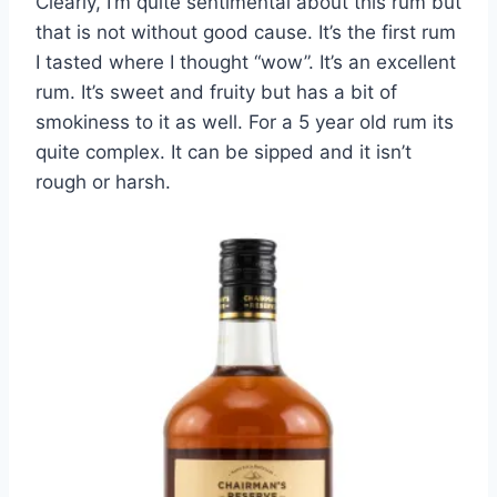
Clearly, I’m quite sentimental about this rum but
that is not without good cause. It’s the first rum
I tasted where I thought “wow”. It’s an excellent
rum. It’s sweet and fruity but has a bit of
smokiness to it as well. For a 5 year old rum its
quite complex. It can be sipped and it isn’t
rough or harsh.