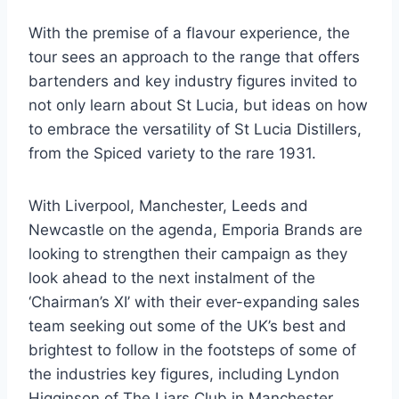
With the premise of a flavour experience, the
tour sees an approach to the range that offers
bartenders and key industry figures invited to
not only learn about St Lucia, but ideas on how
to embrace the versatility of St Lucia Distillers,
from the Spiced variety to the rare 1931.
With Liverpool, Manchester, Leeds and
Newcastle on the agenda, Emporia Brands are
looking to strengthen their campaign as they
look ahead to the next instalment of the
‘Chairman’s XI’ with their ever-expanding sales
team seeking out some of the UK’s best and
brightest to follow in the footsteps of some of
the industries key figures, including Lyndon
Higginson of The Liars Club in Manchester,