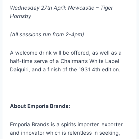
Wednesday 27th April: Newcastle – Tiger
Hornsby
(All sessions run from 2-4pm)
A welcome drink will be offered, as well as a
half-time serve of a Chairman’s White Label
Daiquiri, and a finish of the 1931 4th edition.
About Emporia Brands:
Emporia Brands is a spirits importer, exporter
and innovator which is relentless in seeking,