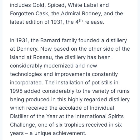
includes Gold, Spiced, White Label and
Forgotten Cask, the Admiral Rodney, and the
th
latest edition of 1931, the 4
release.
In 1931, the Barnard family founded a distillery
at Dennery. Now based on the other side of the
island at Roseau, the distillery has been
considerably modernized and new
technologies and improvements constantly
incorporated. The installation of pot stills in
1998 added considerably to the variety of rums
being produced in this highly regarded distillery
which received the accolade of Individual
Distiller of the Year at the International Spirits
Challenge, one of six trophies received in six
years – a unique achievement.