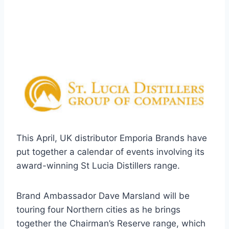
This April, UK distributor Emporia Brands have
put together a calendar of events involving its
award-winning St Lucia Distillers range.
Brand Ambassador Dave Marsland will be
touring four Northern cities as he brings
together the Chairman’s Reserve range, which