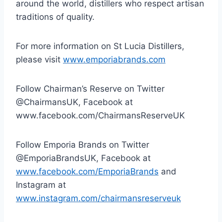
around the world, distillers who respect artisan
traditions of quality.
For more information on St Lucia Distillers,
please visit
www.emporiabrands.com
Follow Chairman’s Reserve on Twitter
@ChairmansUK, Facebook at
www.facebook.com/ChairmansReserveUK
Follow Emporia Brands on Twitter
@EmporiaBrandsUK, Facebook at
www.facebook.com/EmporiaBrands
and
Instagram at
www.instagram.com/chairmansreserveuk