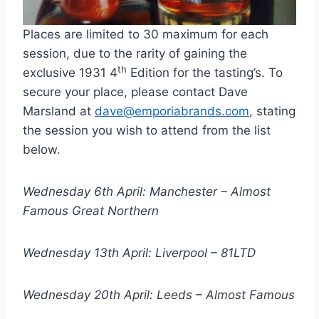
Places are limited to 30 maximum for each
session, due to the rarity of gaining the
th
exclusive 1931 4
Edition for the tasting’s. To
secure your place, please contact Dave
Marsland at
dave@emporiabrands.com
, stating
the session you wish to attend from the list
below.
Wednesday 6th April: Manchester – Almost
Famous Great Northern
Wednesday 13th April: Liverpool – 81LTD
Wednesday 20th April: Leeds – Almost Famous