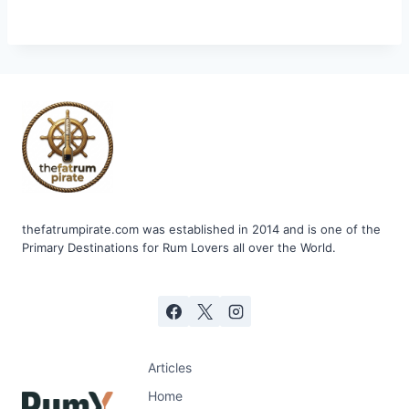
thefatrumpirate.com was established in 2014 and is one of the
Primary Destinations for Rum Lovers all over the World.
Articles
Home