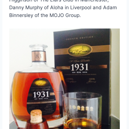
Danny Murphy of Aloha in Liverpool and Adam
Binnersley of the MOJO Group.