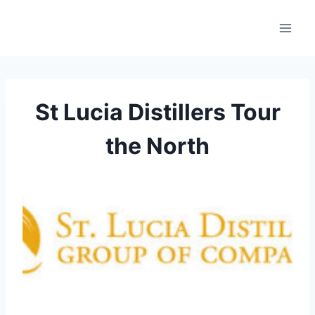
Skip
to
content
St Lucia Distillers Tour
the North