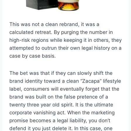
This was not a clean rebrand, it was a
calculated retreat. By purging the number in
high-risk regions while keeping it in others, they
attempted to outrun their own legal history on a
case by case basis.
The bet was that if they can slowly shift the
brand identity toward a clean “Zacapa” lifestyle
label, consumers will eventually forget that the
brand was built on the false pretence of a
twenty three year old spirit. It is the ultimate
corporate vanishing act. When the marketing
promise becomes a legal liability, you don’t
defend it you just delete it. In this case, one