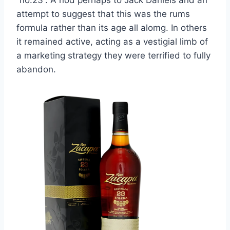
attempt to suggest that this was the rums
formula rather than its age all alomg. In others
it remained active, acting as a vestigial limb of
a marketing strategy they were terrified to fully
abandon.