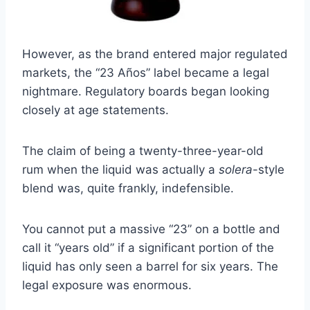
However, as the brand entered major regulated
markets, the “23 Años” label became a legal
nightmare. Regulatory boards began looking
closely at age statements.
The claim of being a twenty-three-year-old
rum when the liquid was actually a
solera
-style
blend was, quite frankly, indefensible.
You cannot put a massive “23” on a bottle and
call it “years old” if a significant portion of the
liquid has only seen a barrel for six years. The
legal exposure was enormous.