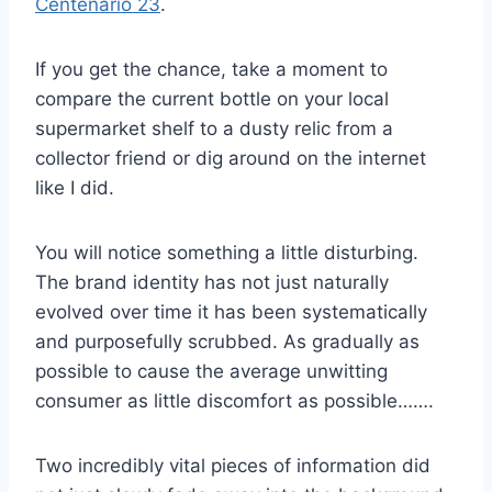
Centenario 23
.
If you get the chance, take a moment to
compare the current bottle on your local
supermarket shelf to a dusty relic from a
collector friend or dig around on the internet
like I did.
You will notice something a little disturbing.
The brand identity has not just naturally
evolved over time it has been systematically
and purposefully scrubbed. As gradually as
possible to cause the average unwitting
consumer as little discomfort as possible…….
Two incredibly vital pieces of information did