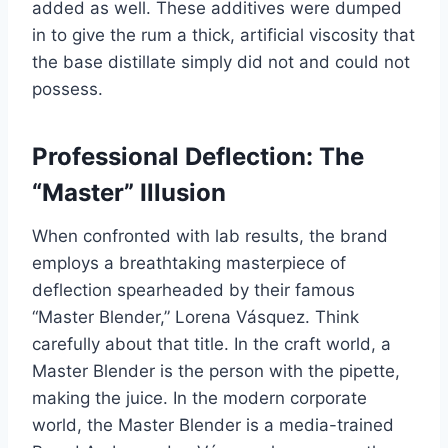
added as well. These additives were dumped
in to give the rum a thick, artificial viscosity that
the base distillate simply did not and could not
possess.
Professional Deflection: The
“Master” Illusion
When confronted with lab results, the brand
employs a breathtaking masterpiece of
deflection spearheaded by their famous
“Master Blender,” Lorena Vásquez. Think
carefully about that title. In the craft world, a
Master Blender is the person with the pipette,
making the juice. In the modern corporate
world, the Master Blender is a media-trained