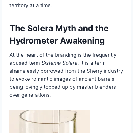
territory at a time.
The Solera Myth and the
Hydrometer Awakening
At the heart of the branding is the frequently
abused term
Sistema Solera
. It is a term
shamelessly borrowed from the Sherry industry
to evoke romantic images of ancient barrels
being lovingly topped up by master blenders
over generations.