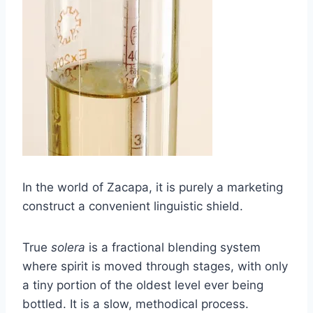
In the world of Zacapa, it is purely a marketing
construct a convenient linguistic shield.
True
solera
is a fractional blending system
where spirit is moved through stages, with only
a tiny portion of the oldest level ever being
bottled. It is a slow, methodical process.