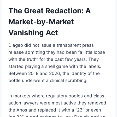
The Great Redaction: A
Market-by-Market
Vanishing Act
Diageo did not issue a transparent press
release admitting they had been “a little loose
with the truth” for the past few years. They
started playing a shell game with the labels.
Between 2018 and 2026, the identity of the
bottle underwent a clinical scrubbing.
In markets where regulatory bodies and class-
action lawyers were most active they removed
the Anos and replaced it with a “23” or even
“no.23”. A nod perhaps to Jack Daniels and an