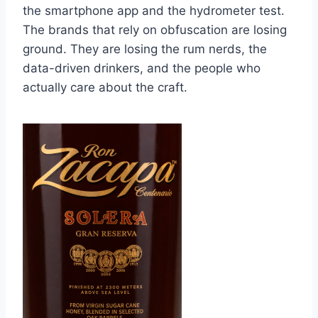
the smartphone app and the hydrometer test.
The brands that rely on obfuscation are losing
ground. They are losing the rum nerds, the
data-driven drinkers, and the people who
actually care about the craft.