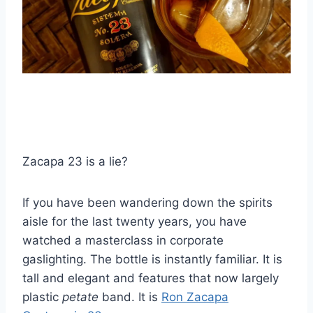
Zacapa 23 is a lie?
If you have been wandering down the spirits
aisle for the last twenty years, you have
watched a masterclass in corporate
gaslighting. The bottle is instantly familiar. It is
tall and elegant and features that now largely
plastic
petate
band. It is
Ron Zacapa