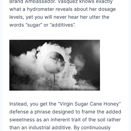
Brand Ambassador. Vásquez knows exactly
what a hydrometer reveals about her dosage
levels, yet you will never hear her utter the
words “sugar” or “additives”.
Instead, you get the “Virgin Sugar Cane Honey”
defense a phrase designed to frame the added
sweetness as an inherent trait of the soil rather
than an industrial additive. By continuously