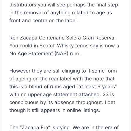
distributors you will see perhaps the final step
in the removal of anything related to age as
front and centre on the label.
Ron Zacapa Centenario Solera Gran Reserva.
You could in Scotch Whisky terms say is now a
No Age Statement (NAS) rum.
However they are still clinging to it some form
of ageing on the rear label with the note that
this is a blend of rums aged “at least 6 years”
with no upper age statement attached. 23 is
conspicuous by its absence throughout. I bet
though it still appears in online listings.
The “Zacapa Era” is dying. We are in the era of