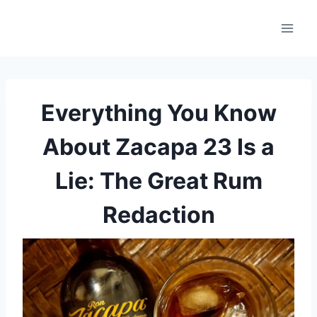
Skip
to
content
Everything You Know
About Zacapa 23 Is a
Lie: The Great Rum
Redaction