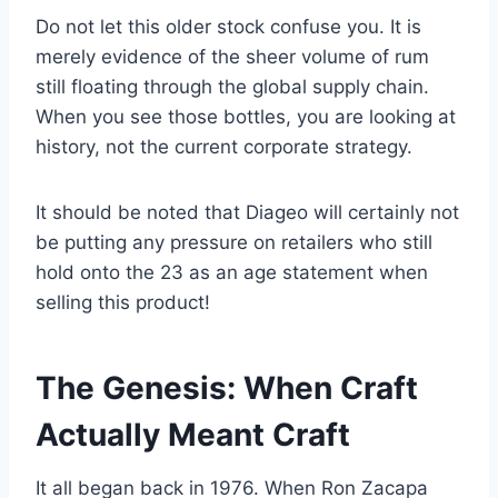
Do not let this older stock confuse you. It is
merely evidence of the sheer volume of rum
still floating through the global supply chain.
When you see those bottles, you are looking at
history, not the current corporate strategy.
It should be noted that Diageo will certainly not
be putting any pressure on retailers who still
hold onto the 23 as an age statement when
selling this product!
The Genesis: When Craft
Actually Meant Craft
It all began back in 1976. When Ron Zacapa