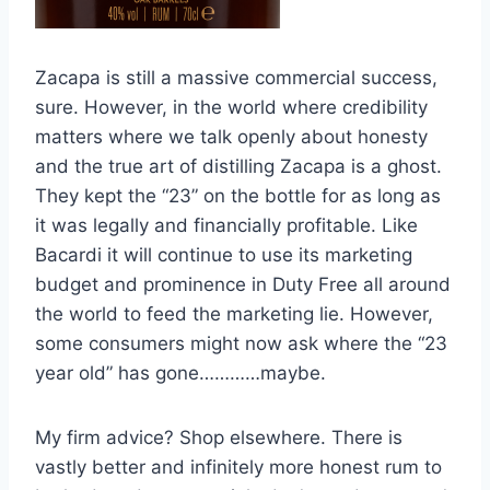
Zacapa is still a massive commercial success,
sure. However, in the world where credibility
matters where we talk openly about honesty
and the true art of distilling Zacapa is a ghost.
They kept the “23” on the bottle for as long as
it was legally and financially profitable. Like
Bacardi it will continue to use its marketing
budget and prominence in Duty Free all around
the world to feed the marketing lie. However,
some consumers might now ask where the “23
year old” has gone…………maybe.
My firm advice? Shop elsewhere. There is
vastly better and infinitely more honest rum to