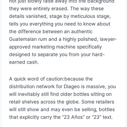
not just slowly fade away into the background
they were entirely erased. The way these
details vanished, stage by meticulous stage,
tells you everything you need to know about
the difference between an authentic
Guatemalan rum and a highly polished, lawyer-
approved marketing machine specifically
designed to separate you from your hard-
earned cash.
A quick word of caution:because the
distribution network for Diageo is massive, you
will inevitably still find older bottles sitting on
retail shelves across the globe. Some retailers
will still show and may even be selling, bottles
that explicitly carry the “23 Años” or “23” text.