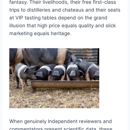
fantasy. Their livelihoods, their free first-class
trips to distilleries and chateaus and their seats
at VIP tasting tables depend on the grand
illusion that high price equals quality and slick
marketing equals heritage.
When genuinely Independent reviewers and
commentators present scientific data, these