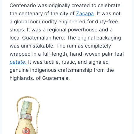
Centenario was originally created to celebrate
the centenary of the city of
Zacapa
. It was not
a global commodity engineered for duty-free
shops. It was a regional powerhouse and a
local Guatemalan hero. The original packaging
was unmistakable. The rum as completely
wrapped in a full-length, hand-woven palm leaf
petate
.
It was tactile, rustic, and signaled
genuine indigenous craftsmanship from the
highlands. of Guatemala.