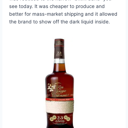
see today. It was cheaper to produce and
better for mass-market shipping and it allowed
the brand to show off the dark liquid inside.