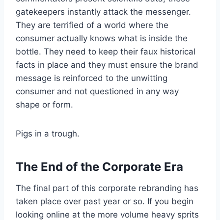
gatekeepers instantly attack the messenger.
They are terrified of a world where the
consumer actually knows what is inside the
bottle. They need to keep their faux historical
facts in place and they must ensure the brand
message is reinforced to the unwitting
consumer and not questioned in any way
shape or form.
Pigs in a trough.
The End of the Corporate Era
The final part of this corporate rebranding has
taken place over past year or so. If you begin
looking online at the more volume heavy sprits