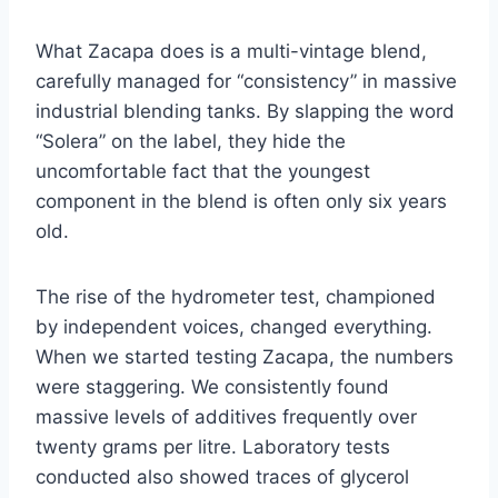
What Zacapa does is a multi-vintage blend,
carefully managed for “consistency” in massive
industrial blending tanks. By slapping the word
“Solera” on the label, they hide the
uncomfortable fact that the youngest
component in the blend is often only six years
old.
The rise of the hydrometer test, championed
by independent voices, changed everything.
When we started testing Zacapa, the numbers
were staggering. We consistently found
massive levels of additives frequently over
twenty grams per litre. Laboratory tests
conducted also showed traces of glycerol