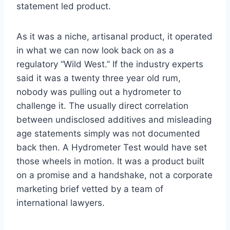
statement led product.
As it was a niche, artisanal product, it operated
in what we can now look back on as a
regulatory “Wild West.” If the industry experts
said it was a twenty three year old rum,
nobody was pulling out a hydrometer to
challenge it. The usually direct correlation
between undisclosed additives and misleading
age statements simply was not documented
back then. A Hydrometer Test would have set
those wheels in motion. It was a product built
on a promise and a handshake, not a corporate
marketing brief vetted by a team of
international lawyers.