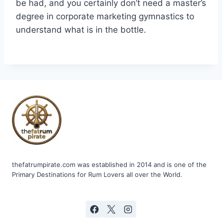
be had, and you certainly don’t need a master’s
degree in corporate marketing gymnastics to
understand what is in the bottle.
thefatrumpirate.com was established in 2014 and is one of the
Primary Destinations for Rum Lovers all over the World.