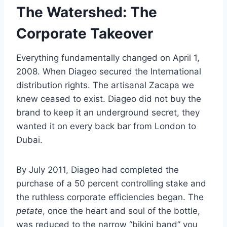
The Watershed: The
Corporate Takeover
Everything fundamentally changed on April 1,
2008. When Diageo secured the International
distribution rights. The artisanal Zacapa we
knew ceased to exist. Diageo did not buy the
brand to keep it an underground secret, they
wanted it on every back bar from London to
Dubai.
By July 2011, Diageo had completed the
purchase of a 50 percent controlling stake and
the ruthless corporate efficiencies began. The
petate
, once the heart and soul of the bottle,
was reduced to the narrow “bikini band” you