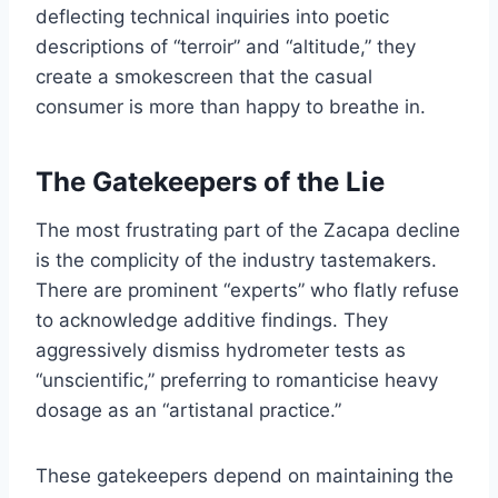
deflecting technical inquiries into poetic
descriptions of “terroir” and “altitude,” they
create a smokescreen that the casual
consumer is more than happy to breathe in.
The Gatekeepers of the Lie
The most frustrating part of the Zacapa decline
is the complicity of the industry tastemakers.
There are prominent “experts” who flatly refuse
to acknowledge additive findings. They
aggressively dismiss hydrometer tests as
“unscientific,” preferring to romanticise heavy
dosage as an “artistanal practice.”
These gatekeepers depend on maintaining the