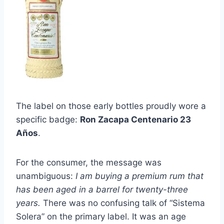
The label on those early bottles proudly wore a
specific badge:
Ron Zacapa Centenario 23
Años
.
For the consumer, the message was
unambiguous:
I am buying a premium rum that
has been aged in a barrel for twenty-three
years.
There was no confusing talk of “Sistema
Solera” on the primary label. It was an age